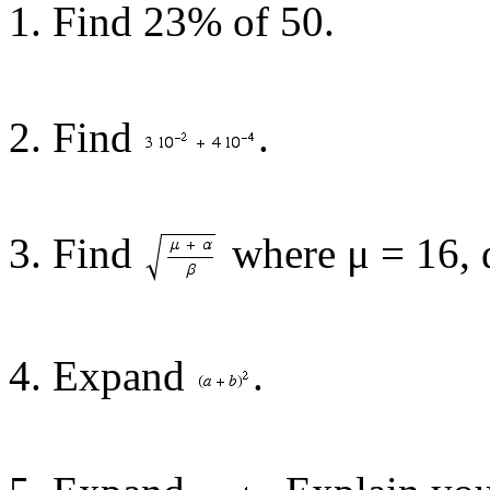
1. Find 23% of 50.
2. Find
.
3. Find
where μ = 16, 
4. Expand
.