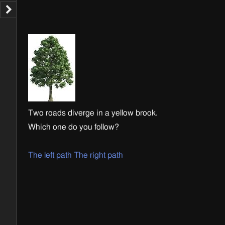
Two roads diverge in a yellow brook.
Which one do you follow?
The left path
The right path