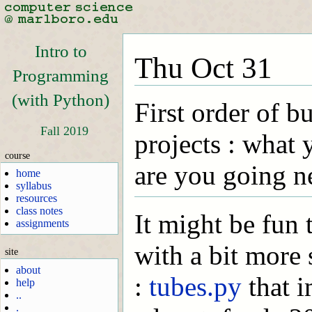
Intro to
Thu Oct 31
Programming
(with Python)
First order of b
Fall 2019
projects : what
course
are you going n
home
syllabus
resources
class notes
It might be fun
assignments
with a bit more
site
about
:
tubes.py
that 
help
..
.