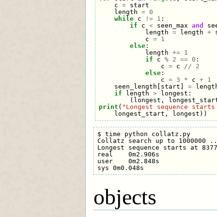
c
=
start
length
=
0
while
c
!=
1
:
if
c
<
seen_max
and
se
length
=
length
+
c
=
1
else
:
length
+=
1
if
c
%
2
==
0
:
c
=
c
//
2
else
:
c
=
3
*
c
+
1
seen_length
[
start
]
=
lengt
if
length
>
longest
:
(
longest
,
longest_star
print
(
"Longest sequence starts
longest_start
,
longest
))
$ time python collatz.py

Collatz search up to 1000000 ..
Longest sequence starts at 8377
real    0m2.906s

user    0m2.848s

objects