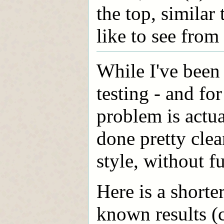
the top, similar
like to see from
While I've been
testing - and fo
problem is actua
done pretty clean
style, without fu
Here is a shorte
known results (