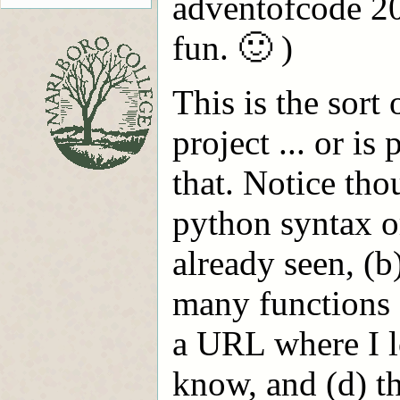
adventofcode 2
fun. 🙂 )
This is the sort 
project ... or is
that. Notice tho
python syntax o
already seen, (b
many functions a
a URL where I l
know, and (d) t