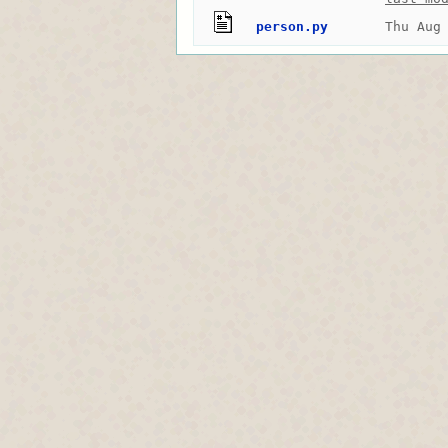
person.py
Thu Aug