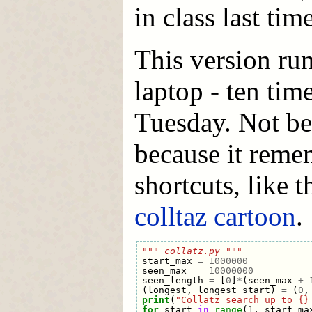
in class last time
This version ru
laptop - ten tim
Tuesday. Not bec
because it remem
shortcuts, like 
colltaz cartoon
.
""" collatz.py """
start_max
=
1000000
seen_max
=
10000000
seen_length
=
[
0
]
*
(
seen_max
+
(
longest
,
longest_start
)
=
(
0
,
print
(
"Collatz search up to {}
for
start
in
range
(
1
,
start_ma