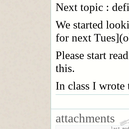
Next topic : de
We started looki
for next Tues](o
Please start rea
this.
In class I wrote
attachments
last mo