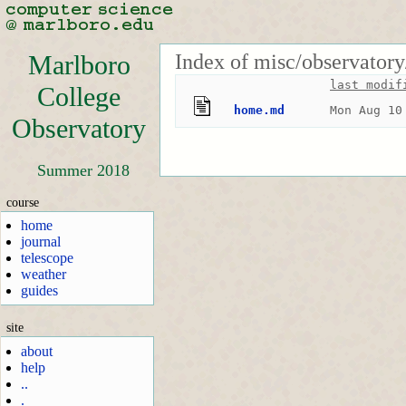
Index of misc/observatory
Marlboro
last modif
College
home.md
Mon Aug 10
Observatory
Summer 2018
course
home
journal
telescope
weather
guides
site
about
help
..
.