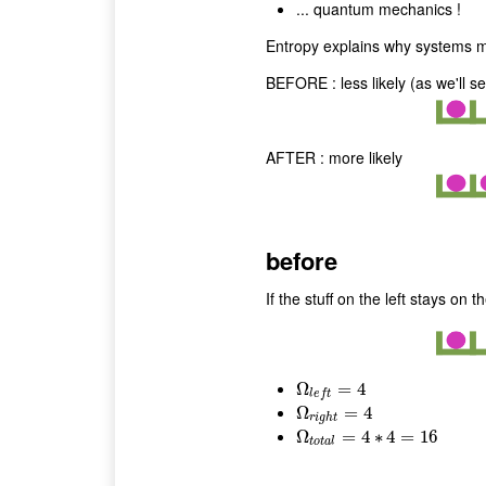
... quantum mechanics !
Entropy explains why systems mov
BEFORE : less likely (as we'll s
AFTER : more likely
before
If the stuff on the left stays on t
Ω
Ω
l
e
f
t
=
4
=
4
l
e
f
t
Ω
Ω
r
i
g
h
t
=
=
4
4
r
i
g
h
t
Ω
Ω
t
o
t
a
l
=
=
4
∗
4
4
=
∗
16
4
=
16
t
o
t
a
l