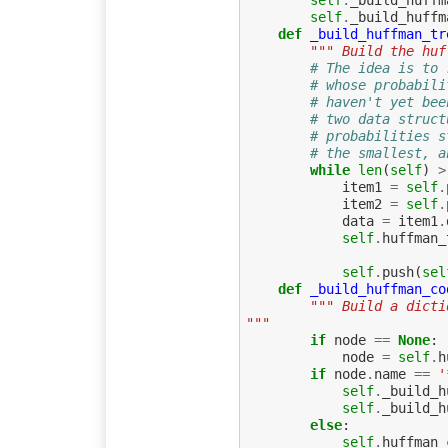
self
.
_build_huffm
self
.
_build_huffm
def
_build_huffman_tr
""" Build the huf
# The idea is to 
# whose probabili
# haven't yet bee
# two data struct
# probabilities s
# the smallest, a
while
len
(
self
)
>
item1
=
self
.
item2
=
self
.
data
=
item1
.
self
.
huffman_
self
.
push
(
sel
def
_build_huffman_co
""" Build a dicti
"""
if
node
==
None
:
node
=
self
.
h
if
node
.
name
==
'
self
.
_build_h
self
.
_build_h
else
:
self
.
huffman_