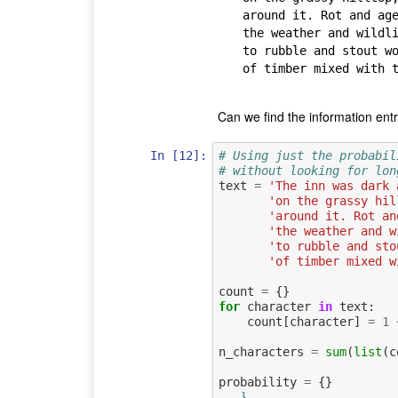
around it. Rot and age
the weather and wildli
to rubble and stout wo
of timber mixed with t
Can we find the information ent
In [12]:
# Using just the probabil
# without looking for lon
text
=
'The inn was dark 
'on the grassy hil
'around it. Rot an
'the weather and w
'to rubble and sto
'of timber mixed w
count
=
{}
for
character
in
text
:
count
[
character
]
=
1
n_characters
=
sum
(
list
(
c
probability
=
{}
...}