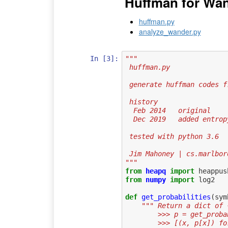
Huffman for Wan
huffman.py
analyze_wander.py
In [3]:
"""
 huffman.py 
 generate huffman codes 
 history
  Feb 2014   original
  Dec 2019   added entro
 tested with python 3.6
 Jim Mahoney | cs.marlbo
"""
from
heapq
import
heappus
from
numpy
import
log2
def
get_probabilities
(
sym
""" Return a dict of 
        >>> p = get_
        >>> [(x, p[x