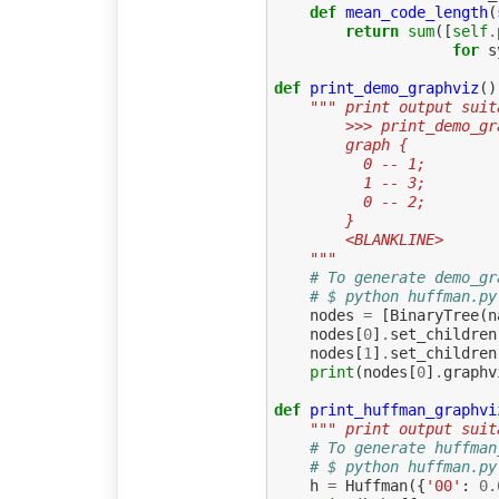
def
mean_code_length
(
return
sum
([
self
.
for
s
def
print_demo_graphviz
()
""" print output suit
        >>> print_demo
        graph {
          0 -- 1;
          1 -- 3;
          0 -- 2;
        }
        <BLANKLINE>
    """
# To generate demo_gr
# $ python huffman.py
nodes
=
[
BinaryTree
(
n
nodes
[
0
]
.
set_children
nodes
[
1
]
.
set_children
print
(
nodes
[
0
]
.
graphv
def
print_huffman_graphvi
""" print output suit
# To generate huffman
# $ python huffman.py
h
=
Huffman
({
'00'
:
0.