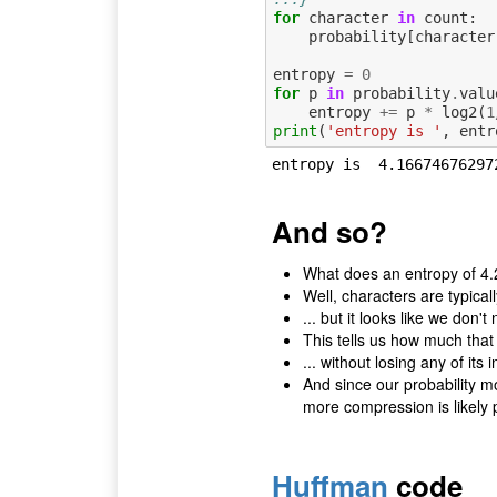
for
character
in
count
:
probability
[
character
entropy
=
0
for
p
in
probability
.
valu
entropy
+=
p
*
log2
(
1
print
(
'entropy is '
,
entr
And so?
What does an entropy of 4.
Well, characters are typical
... but it looks like we don't 
This tells us how much that
... without losing any of its 
And since our probability mod
more compression is likely 
Huffman
code