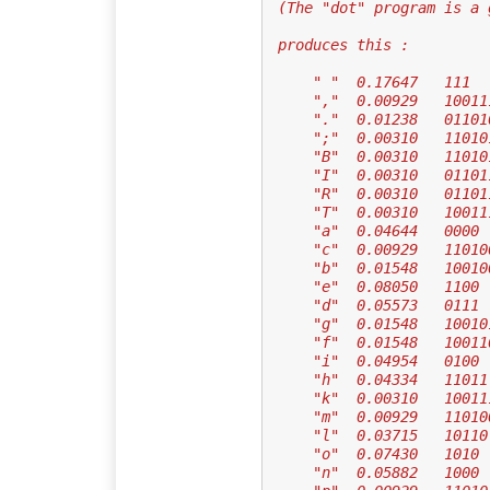
 (The "dot" program is a
 produces this :
     " "  0.17647   111
     ","  0.00929   1001
     "."  0.01238   01101
     ";"  0.00310   1101
     "B"  0.00310   1101
     "I"  0.00310   0110
     "R"  0.00310   0110
     "T"  0.00310   1001
     "a"  0.04644   0000
     "c"  0.00929   1101
     "b"  0.01548   10010
     "e"  0.08050   1100
     "d"  0.05573   0111
     "g"  0.01548   10010
     "f"  0.01548   10011
     "i"  0.04954   0100
     "h"  0.04334   11011
     "k"  0.00310   1001
     "m"  0.00929   1101
     "l"  0.03715   10110
     "o"  0.07430   1010
     "n"  0.05882   1000