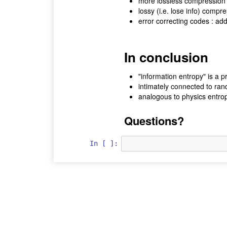
more lossless compression a
lossy (i.e. lose info) compr
error correcting codes : ad
In conclusion
"information entropy" is a 
intimately connected to ra
analogous to physics entro
Questions?
In [ ]: