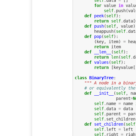
self
.
data
=
[]
for
value
in
valu
self
.
push
(
val
def
peek
(
self
):
return
self
.
data
[
def
push
(
self
,
value
)
heappush
(
self
.
dat
def
pop
(
self
):
(
key
,
item
)
=
hea
return
item
def
__len__
(
self
):
return
len
(
self
.
d
def
values
(
self
):
return
[
keyvalue
[
class
BinaryTree
:
""" A node in a binar
# or equivalently the
def
__init__
(
self
,
na
parent
=
N
self
.
name
=
name
self
.
data
=
data
self
.
parent
=
par
self
.
set_children
def
set_children
(
self
self
.
left
=
left
self
.
right
=
righ