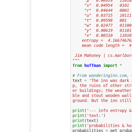
     "p"  0.00929   1101
     "s"  0.04954   0101
     "r"  0.04644   0001
     "u"  0.03715   10111
     "t"  0.09598   001
     "w"  0.02477   01100
     "y"  0.00619   0110
     "x"  0.00310   1101
    entropy =  4.1667467
    mean code length = 
 Jim Mahoney | cs.marlbo
"""
from
huffman
import
*
# From wanderinginn.com, 
text
=
'The inn was dark 
p, the ruins of other str
er buildings; the weather
ble and stout wooden wall
ground. But the inn still
print
(
'--- info entropy &
print
(
'text:'
)
print
(
text
)
print
(
'probabilities & hu
probabilities
=
get_proba