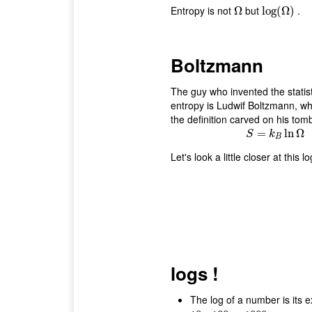
Entropy is not
but
.
Ω
Ω
log
log
(
(
Ω
Ω
)
)
Boltzmann
The guy who invented the statist
entropy is Ludwif Boltzmann, w
the definition carved on his tom
S
=
=
k
B
ln
ln
Ω
Ω
S
k
B
Let's look a little closer at this lo
logs !
The log of a number is its 