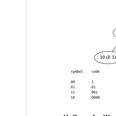
symbol    code

00        1

01        01

11        001

10        0000