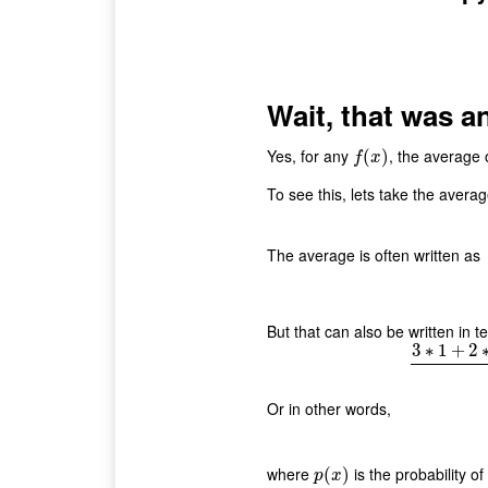
Wait, that was a
Yes, for any
, the average o
f
(
x
(
)
)
f
x
To see this, lets take the avera
The average is often written as
But that can also be written in
3
∗
1
+
2
3
∗
Or in other words,
where
is the probability of 
p
(
(
x
)
)
p
x