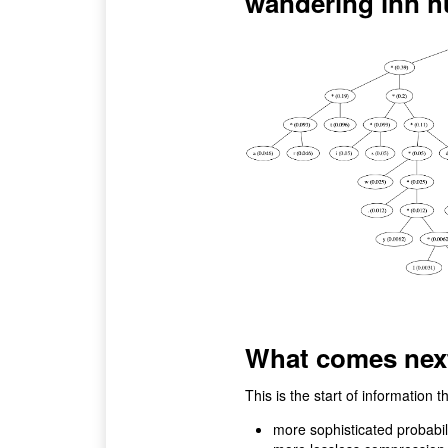
wandering inn h
What comes nex
This is the start of information t
more sophisticated probabil