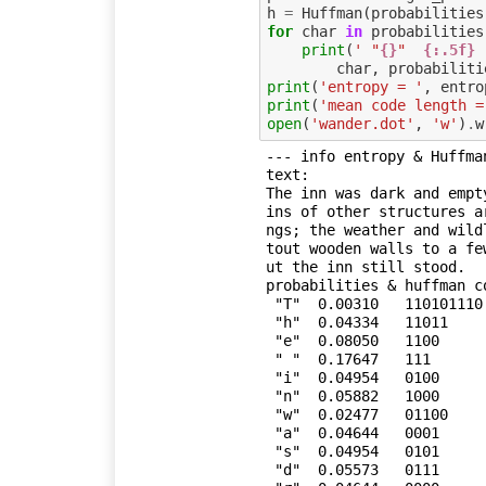
h
=
Huffman
(
probabilities
for
char
in
probabilities
print
(
' "
{}
"  
{:.5f}
char
,
probabiliti
print
(
'entropy = '
,
entro
print
(
'mean code length =
open
(
'wander.dot'
,
'w'
)
.
w
--- info entropy & Huffman
text:

The inn was dark and empt
ins of other structures a
ngs; the weather and wild
tout wooden walls to a fe
ut the inn still stood.

probabilities & huffman co
 "T"  0.00310   110101110

 "h"  0.04334   11011

 "e"  0.08050   1100

 " "  0.17647   111

 "i"  0.04954   0100

 "n"  0.05882   1000

 "w"  0.02477   01100

 "a"  0.04644   0001

 "s"  0.04954   0101

 "d"  0.05573   0111
