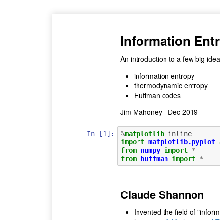
Information Ent
An introduction to a few big idea
information entropy
thermodynamic entropy
Huffman codes
Jim Mahoney | Dec 2019
In [1]:
%
matplotlib
import
matplotlib.pyplot
from
numpy
import
*
from
huffman
import
*
Claude Shannon
Invented the field of "inform