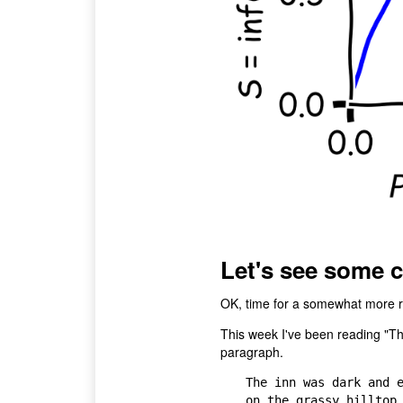
Let's see some 
OK, time for a somewhat more re
This week I've been reading "T
paragraph.
The inn was dark and e
on the grassy hilltop,