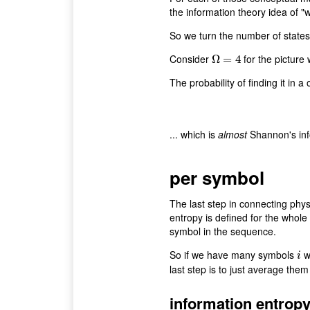
the information theory idea of "
So we turn the number of states i
Consider
for the picture 
Ω
Ω
=
=
4
4
The probability of finding it in a
... which is
almost
Shannon's inf
per symbol
The last step in connecting phys
entropy is defined for the whole
symbol in the sequence.
So if we have many symbols
wi
i
i
last step is to just average them
information entrop