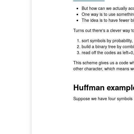
But how can we actually ac
One way is to use somethin
The idea is to have fewer bi
Turns out there's a clever way 
sort symbols by probability,
build a binary tree by combi
read off the codes as left=0
This scheme gives us a code whi
other character, which means we 
Huffman exampl
Suppose we have four symbols (00