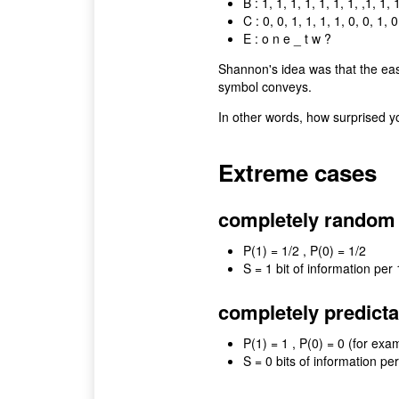
B : 1, 1, 1, 1, 1, 1, 1, ,1, 1, 
C : 0, 0, 1, 1, 1, 1, 0, 0, 1, 0
E : o n e _ t w ?
Shannon's idea was that the easi
symbol conveys.
In other words, how surprised y
Extreme cases
completely random : 0,
P(1) = 1/2 , P(0) = 1/2
S = 1 bit of information per 
completely predictable
P(1) = 1 , P(0) = 0 (for exa
S = 0 bits of information per