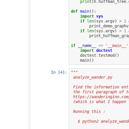
print
(
h
.
huffman_tree
.
def
main
():
import
sys
if
len
(
sys
.
argv
)
>
1
print_demo_graphv
if
len
(
sys
.
argv
)
>
1
print_huffman_gra
if
__name__
==
'__main__'
import
doctest
doctest
.
testmod
()
main
()
In [4]:
"""
 analyze_wander.py
 Find the information en
 the first paragraph of 
 https://wanderinginn.co
 (which is what I happen
 Running this :
   $ python2 analyze_wa