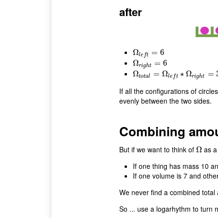
after
Ω
Ω
l
e
f
t
=
6
=
6
l
e
f
t
Ω
Ω
r
i
g
h
t
=
=
6
6
r
i
g
h
t
Ω
Ω
t
o
t
a
l
=
=
Ω
l
e
Ω
f
t
∗
Ω
r
∗
i
g
Ω
h
t
=
36
=
t
o
t
a
l
r
i
g
h
t
l
e
f
t
If all the configurations of circl
evenly between the two sides.
Combining amoun
But if we want to think of
as a 
Ω
Ω
If one thing has mass 10 an
If one volume is 7 and other
We never find a combined total 
So ... use a logarhythm to turn mu