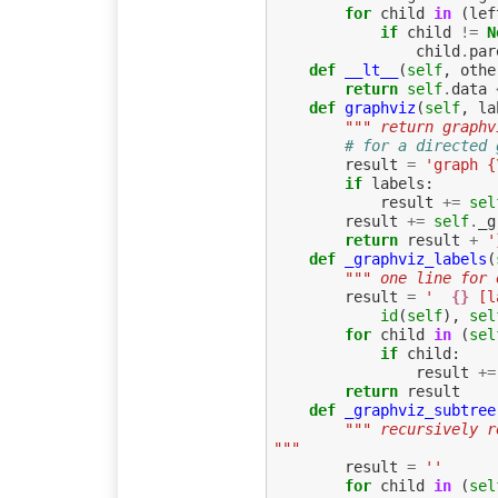
for
child
in
(
lef
if
child
!=
N
child
.
par
def
__lt__
(
self
,
othe
return
self
.
data
def
graphviz
(
self
,
la
""" return graphv
# for a directed 
result
=
'graph {
if
labels
:
result
+=
sel
result
+=
self
.
_g
return
result
+
'
def
_graphviz_labels
(
""" one line for 
result
=
'  
{}
 [l
id
(
self
),
sel
for
child
in
(
sel
if
child
:
result
+=
return
result
def
_graphviz_subtree
""" recursively r
"""
result
=
''
for
child
in
(
sel