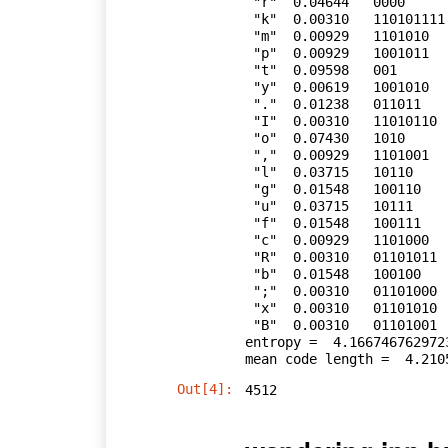
 "r"  0.04644   0000

 "k"  0.00310   110101111

 "m"  0.00929   1101010

 "p"  0.00929   1001011

 "t"  0.09598   001

 "y"  0.00619   1001010

 "."  0.01238   011011

 "I"  0.00310   11010110

 "o"  0.07430   1010

 ","  0.00929   1101001

 "l"  0.03715   10110

 "g"  0.01548   100110

 "u"  0.03715   10111

 "f"  0.01548   100111

 "c"  0.00929   1101000

 "R"  0.00310   01101011

 "b"  0.01548   100100

 ";"  0.00310   01101000

 "x"  0.00310   01101010

 "B"  0.00310   01101001

entropy =  4.1667467629723
Out[4]:
4512