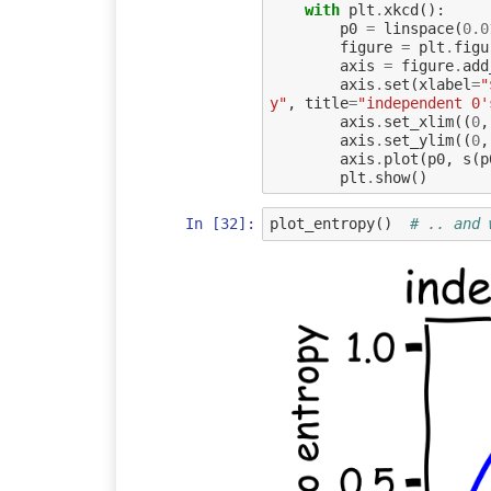
with
plt
.
xkcd
():
p0
=
linspace
(
0.0
figure
=
plt
.
figu
axis
=
figure
.
add
axis
.
set
(
xlabel
=
"
y"
,
title
=
"independent 0'
axis
.
set_xlim
((
0
,
axis
.
set_ylim
((
0
,
axis
.
plot
(
p0
,
s
(
p
plt
.
show
()
In [32]:
plot_entropy
()
# .. and 