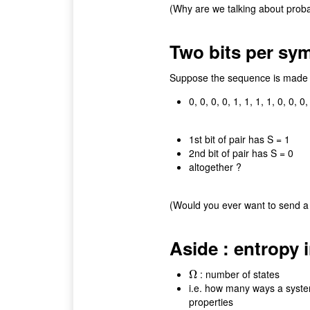
(Why are we talking about probab
Two bits per symb
Suppose the sequence is made up
0, 0, 0, 0, 1, 1, 1, 1, 0, 0, 0, 
1st bit of pair has S = 1
2nd bit of pair has S = 0
altogether ?
(Would you ever want to send a 
Aside : entropy 
: number of states
Ω
Ω
i.e. how many ways a system
properties