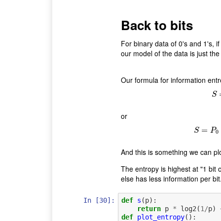
Back to bits
For binary data of 0's and 1's, 
our model of the data is just the 
Our formula for information entr
S
or
=
S
S
P
0
And this is something we can plo
The entropy is highest at "1 bit 
else has less information per bit
In [30]:
def
s
(
p
):
return
p
*
log2
(
1
/
p
)
def
plot_entropy
():