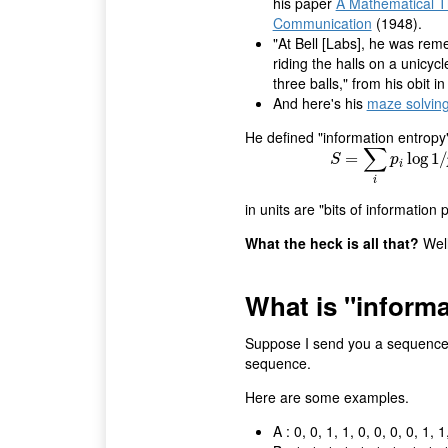
his paper
A Mathematical T
Communication
(1948).
"At Bell [Labs], he was re
riding the halls on a unicycl
three balls," from his obit i
And here's his
maze solvin
He defined "information entropy
∑
=
S
=
∑
i
p
i
log
log
1
/
p
1
i
/
S
p
i
i
in units are "bits of information p
What the heck is all that?
Well
What is "inform
Suppose I send you a sequence o
sequence.
Here are some examples.
A : 0, 0, 1, 1, 0, 0, 0, 0, 1, 1