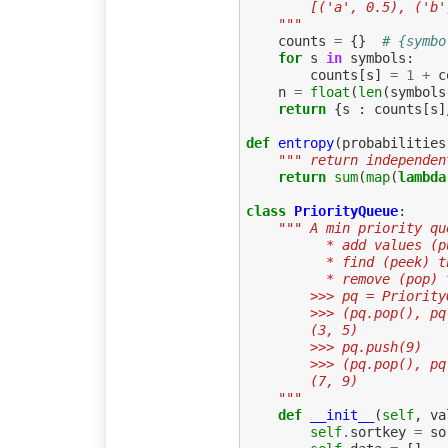
        [('a', 0.5),
    """
counts
=
{}
# {symbo
for
s
in
symbols
:
counts
[
s
]
=
1
+
c
n
=
float
(
len
(
symbols
return
{
s
:
counts
[
s
]
def
entropy
(
probabilities
""" return independen
return
sum
(
map
(
lambda
class
PriorityQueue
:
""" A min priority qu
          * add values
          * find (pe
          * remove (
        >>> pq = Prio
        >>> (pq.pop(), 
        (3, 5)
        >>> pq.push(9)
        >>> (pq.pop(), 
        (7, 9)
    """
def
__init__
(
self
,
va
self
.
sortkey
=
so