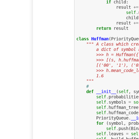
if
child
:
result
+=
self
.
child
result
+=
return
result
class
Huffman
(
PriorityQue
""" A class which cre
        a dict of sy
        >>> h = Huf
        >>> [(s, h.
        [('00', '1'
        >>> h.mean_code
        1.6
    """
# 
def
__init__
(
self
,
sy
self
.
probabilitie
self
.
symbols
=
so
self
.
huffman_tree
self
.
huffman_code
PriorityQueue
.
__i
for
(
symbol
,
prob
self
.
push
(
Bin
self
.
leaves
=
sel