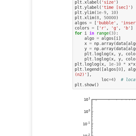
plt
.
xlabel
(
'size'
)
plt
.
ylabel
(
'time [sec]'
)
plt
.
ylim
(
1e-9
,
10
)
plt
.
xlim
(
8
,
50000
)
algos
=
[
'bubble'
,
'inser
colors
=
[
'r'
,
'g'
,
'b'
]
for
i
in
range
(
3
):
algo
=
algos
[
i
]
x
=
np
.
array
(
data
[
alg
y
=
np
.
array
(
data
[
alg
plt
.
loglog
(
x
,
y
,
colo
plt
.
loglog
(
x
,
y
,
colo
plt
.
loglog
(
x
,
1e-10
*
x
*
x
plt
.
legend
([
algos
[
0
],
alg
(n2)'
],
loc
=
4
)
# loca
plt
.
show
()