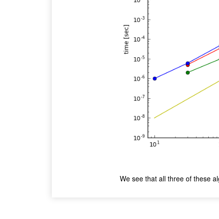
We see that all three of these a