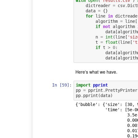
with
open
(
'results.csv'
)
dictreader
=
csv
.
Dict
data
=
{}
for
line
in
dictreade
algorithm
=
line
[
if
not
algorithm
data
[
algorith
n
=
int
(
line
[
'siz
t
=
float
(
line
[
't
if
t
>
0
:
data
[
algorith
data
[
algorith
Here's what we have.
In [59]:
import
pprint
pp
=
pprint
.
PrettyPrinter
pp
.
pprint
(
data
)
{'bubble': {'size': [30, 
            'time': [5e-06,

                     3.5e-05,

                     0.000227,

                     0.001847,

                     0.017849,

                     0.1941,
