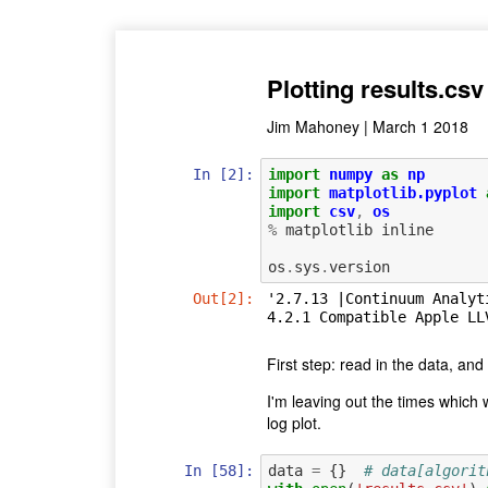
Plotting results.csv
Jim Mahoney | March 1 2018
In [2]:
import
numpy
as
np
import
matplotlib.pyplot
import
csv
,
os
%
matplotlib
inline
os
.
sys
.
version
Out[2]:
'2.7.13 |Continuum Analyt
4.2.1 Compatible Apple LL
First step: read in the data, and 
I'm leaving out the times which w
log plot.
In [58]:
data
=
{}
# data[algorit