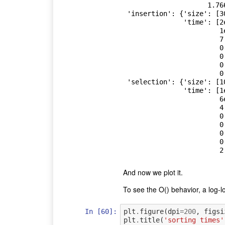
                     1.76694]},

 'insertion': {'size': [30, 90, 270, 810, 2430, 7290, 21870],

               'time': [2e-06,

                        1e-05,

                        7.8e-05,

                        0.000564,

                        0.004617,

                        0.040285,

                        0.36881]},

 'selection': {'size': [10, 30, 90, 270, 810, 2430, 7290, 21870],

               'time': [1e-06,

                        6e-06,

                        4.9e-05,

                        0.00035,

                        0.002901,

                        0.026486,

                        0.242004,

And now we plot it.
To see the O() behavior, a log-lo
In [60]:
plt
.
figure
(
dpi
=
200
,
figsi
plt
.
title
(
'sorting times'