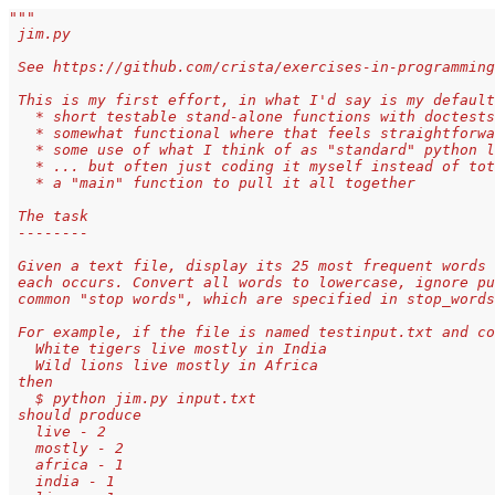
"""
 jim.py
 See https://github.com/crista/exercises-in-programming
 This is my first effort, in what I'd say is my default
   * short testable stand-alone functions with doctests
   * somewhat functional where that feels straightforwa
   * some use of what I think of as "standard" python l
   * ... but often just coding it myself instead of tot
   * a "main" function to pull it all together
 The task
 --------
 Given a text file, display its 25 most frequent words 
 each occurs. Convert all words to lowercase, ignore pu
 common "stop words", which are specified in stop_words
 For example, if the file is named testinput.txt and co
   White tigers live mostly in India 
   Wild lions live mostly in Africa
 then 
   $ python jim.py input.txt
 should produce
   live - 2 
   mostly - 2 
   africa - 1 
   india - 1 