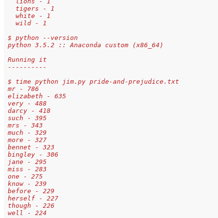
   lions - 1 
   tigers - 1 
   white - 1 
   wild - 1
 $ python --version
 python 3.5.2 :: Anaconda custom (x86_64)
 Running it
 ----------
 $ time python jim.py pride-and-prejudice.txt
 mr - 786
 elizabeth - 635
 very - 488
 darcy - 418
 such - 395
 mrs - 343
 much - 329
 more - 327
 bennet - 323
 bingley - 306
 jane - 295
 miss - 283
 one - 275
 know - 239
 before - 229
 herself - 227
 though - 226
 well - 224