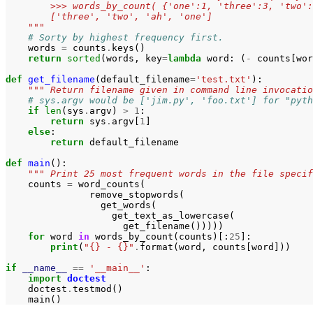
        >>> words_by_count( {'one':1, 'three':3, 'two':
        ['three', 'two', 'ah', 'one']
    """
# Sorty by highest frequency first.
words
=
counts
.
keys
()
return
sorted
(
words
,
key
=
lambda
word
:
(
-
counts
[
wor
def
get_filename
(
default_filename
=
'test.txt'
):
""" Return filename given in command line invocatio
# sys.argv would be ['jim.py', 'foo.txt'] for "pyth
if
len
(
sys
.
argv
)
>
1
:
return
sys
.
argv
[
1
]
else
:
return
default_filename
def
main
():
""" Print 25 most frequent words in the file specif
counts
=
word_counts
(
remove_stopwords
(
get_words
(
get_text_as_lowercase
(
get_filename
()))))
for
word
in
words_by_count
(
counts
)[:
25
]:
print
(
"{} - {}"
.
format
(
word
,
counts
[
word
]))
if
__name__
==
'__main__'
:
import
doctest
doctest
.
testmod
()
main
()