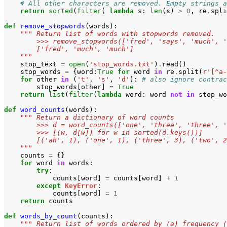
# All other characters are removed. Empty strings a
return
sorted
(
filter
(
lambda
s
:
len
(
s
)
>
0
,
re
.
spli
def
remove_stopwords
(
words
):
""" Return list of words with stopwords removed.
        >>> remove_stopwords(['fred', 'says', 'much', '
        ['fred', 'much', 'much']
    """
stop_text
=
open
(
'stop_words.txt'
)
.
read
()
stop_words
=
{
word
:
True
for
word
in
re
.
split
(
r
'[^a-
for
other
in
(
't'
,
's'
,
'd'
):
# also ignore contrac
stop_words
[
other
]
=
True
return
list
(
filter
(
lambda
word
:
word
not
in
stop_wo
def
word_counts
(
words
):
""" Return a dictionary of word counts
        >>> d = word_counts(['one', 'three', 'three', '
        >>> [(w, d[w]) for w in sorted(d.keys())]
        [('ah', 1), ('one', 1), ('three', 3), ('two', 2
    """
counts
=
{}
for
word
in
words
:
try
:
counts
[
word
]
=
counts
[
word
]
+
1
except
KeyError
:
counts
[
word
]
=
1
return
counts
def
words_by_count
(
counts
):
""" Return list of words ordered by (a) frequency (