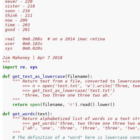
 never - 220
 sister - 218
 soon - 216
 think - 211
 now - 209
 time - 203
 good - 201
 real	0m0.208s  # on a 2014 imac retina
 user	0m0.183s
 sys	0m0.020s
Jim Mahoney | Apr 7 2018
"""
import
re
,
sys
def
get_text_as_lowercase
(
filename
):
""" Return text from a file, converted to lowercase
        >>> n = open('test.txt', 'w').write('Three, two
        >>> get_text_as_lowercase('test.txt')
        'three, two three one three two ah.'
    """
return
open
(
filename
,
'r'
)
.
read
()
.
lower
()
def
get_words
(
text
):
""" Return alphabetized list of words in a text str
        >>> get_words('three, two three one three two a
        ['ah', 'one', 'three', 'three', 'three', 'two',
    """
# The definition of a "word" here is lowercase cons