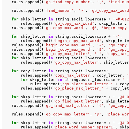
rules
.
append
((
'go_find_copy_number'
,
'['
,
'find_num
rules
.
append
((
'find_number'
,
'>'
,
'go_copy_max_word
for
skip_letter
in
string
.
ascii_lowercase
+
'-#~012
rules
.
append
((
'go_copy_max_word'
,
skip_letter
,
rules
.
append
((
'go_copy_max_word'
,
'@'
,
'begin_copy_
for
skip_letter
in
string
.
ascii_lowercase
+
'-'
:
rules
.
append
((
'begin_copy_max_word'
,
skip_lette
rules
.
append
((
'begin_copy_max_word'
,
'~'
,
'go_copy_
rules
.
append
((
'begin_copy_max_word'
,
'$'
,
'go_copy_
rules
.
append
((
'go_copy_max_letter'
,
'-'
,
'copy_max_
for
skip_letter
in
string
.
ascii_lowercase
:
rules
.
append
((
'go_copy_max_letter'
,
skip_letter
for
copy_letter
in
string
.
ascii_lowercase
:
rules
.
append
((
'copy_max_letter'
,
copy_letter
,
'
for
skip_letter
in
string
.
ascii_lowercase
+
' -
rules
.
append
((
'go_place_max_letter_'
+
copy
rules
.
append
((
'go_place_max_letter_'
+
copy_let
for
skip_letter
in
string
.
ascii_lowercase
+
' -@#~0
rules
.
append
((
'go_find_next_letter'
,
skip_lette
rules
.
append
((
'go_find_next_letter'
,
'{'
,
'go_copy_
rules
.
append
((
'go_copy_max_letter'
,
'@'
,
'place_wor
for
skip_letter
in
string
.
ascii_lowercase
+
' -@#~0
rules
.
append
((
'place_word_number_spacer1'
,
skip