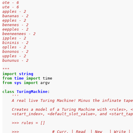
ote - 6
ute - 6
apples - 2
bananas - 2
epples - 2
benenes - 2
eepples - 2
beeneenees - 2
ipples - 2
bininis - 2
oplles - 2
bononos - 2
upples - 2
bununus - 2
"""
import
string
from
time
import
time
from
sys
import
argv
class
TuringMachine
:
'''
    A real live Turing Machine! Minus the infinate tape
    Creates a model of a Turing Machine with <rules>, <
    <start_index>, <default_slot_value>, and <start_tap
    >>> rules = []
    >>>              # Curr. | Read  | New   | Write | 