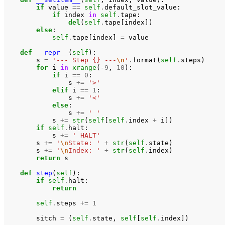
if
value
==
self
.
default_slot_value
:
if
index
in
self
.
tape
:
del
(
self
.
tape
[
index
])
else
:
self
.
tape
[
index
]
=
value
def
__repr__
(
self
):
s
=
'--- Step {} ---
\n
'
.
format
(
self
.
steps
)
for
i
in
xrange
(
-
9
,
10
):
if
i
==
0
:
s
+=
'>'
elif
i
==
1
:
s
+=
'<'
else
:
s
+=
' '
s
+=
str
(
self
[
self
.
index
+
i
])
if
self
.
halt
:
s
+=
' HALT'
s
+=
'
\n
State: '
+
str
(
self
.
state
)
s
+=
'
\n
Index: '
+
str
(
self
.
index
)
return
s
def
step
(
self
):
if
self
.
halt
:
return
self
.
steps
+=
1
sitch
=
(
self
.
state
,
self
[
self
.
index
])