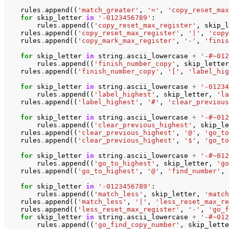
rules
.
append
((
'match_greater'
,
'='
,
'copy_reset_max
for
skip_letter
in
'-0123456789'
:
rules
.
append
((
'copy_reset_max_register'
,
skip_l
rules
.
append
((
'copy_reset_max_register'
,
'|'
,
'copy
rules
.
append
((
'copy_mark_max_register'
,
'-'
,
'finis
for
skip_letter
in
string
.
ascii_lowercase
+
'-#~012
rules
.
append
((
'finish_number_copy'
,
skip_letter
rules
.
append
((
'finish_number_copy'
,
'['
,
'label_hig
for
skip_letter
in
string
.
ascii_lowercase
+
'-01234
rules
.
append
((
'label_highest'
,
skip_letter
,
'la
rules
.
append
((
'label_highest'
,
'#'
,
'clear_previous
for
skip_letter
in
string
.
ascii_lowercase
+
'-#~012
rules
.
append
((
'clear_previous_highest'
,
skip_le
rules
.
append
((
'clear_previous_highest'
,
'@'
,
'go_to
rules
.
append
((
'clear_previous_highest'
,
'$'
,
'go_to
for
skip_letter
in
string
.
ascii_lowercase
+
'-#~012
rules
.
append
((
'go_to_highest'
,
skip_letter
,
'go
rules
.
append
((
'go_to_highest'
,
'@'
,
'find_number'
,
for
skip_letter
in
'-0123456789'
:
rules
.
append
((
'match_less'
,
skip_letter
,
'match
rules
.
append
((
'match_less'
,
'|'
,
'less_reset_max_re
rules
.
append
((
'less_reset_max_register'
,
'-'
,
'go_f
for
skip_letter
in
string
.
ascii_lowercase
+
'-#~012
rules
.
append
((
'go_find_copy_number'
,
skip_lette