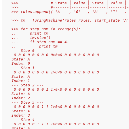
    >>>              # State | Value | State | Value | 
    >>>              #-------|-------|-------|-------|-
    >>> rules.append(( 'A'   , '0'   , 'A'   , '1'   , 
    >>> tm = TuringMachine(rules=rules, start_state='A'
    >>> for step_num in xrange(5):
    ...     print tm
    ...     tm.step()
    ...     if step_num == 4:
    ...         print tm
    --- Step 0 ---
     0 0 0 0 0 0 0 0 0>0<0 0 0 0 0 0 0 0 0
    State: A
    Index: 0
    --- Step 1 ---
     0 0 0 0 0 0 0 0 1>0<0 0 0 0 0 0 0 0 0
    State: A
    Index: 1
    --- Step 2 ---
     0 0 0 0 0 0 0 1 1>0<0 0 0 0 0 0 0 0 0
    State: A
    Index: 2
    --- Step 3 ---
     0 0 0 0 0 0 1 1 1>0<0 0 0 0 0 0 0 0 0
    State: A
    Index: 3
    --- Step 4 ---
     0 0 0 0 0 1 1 1 1>0<0 0 0 0 0 0 0 0 0
    State: A