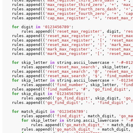
rules
.
append
((
'max_register_third_zero_dash'
,
'+'
,
rules
.
append
((
'max_register_third_zero'
,
'+'
,
'max_
rules
.
append
((
'max_register_fourth_zero_dash'
,
'+'
,
rules
.
append
((
'max_register_fourth_zero'
,
'+'
,
'cap
rules
.
append
((
'cap_max_register'
,
'+'
,
'reset_max_r
for
digit
in
'0123456789'
:
rules
.
append
((
'reset_max_register'
,
digit
,
'res
rules
.
append
((
'reset_max_register'
,
'-'
,
'reset_max
rules
.
append
((
'reset_max_register'
,
'['
,
'reset_max
rules
.
append
((
'reset_max_register'
,
'|'
,
'mark_max_
rules
.
append
((
'mark_max_register'
,
'-'
,
'reset_max_
rules
.
append
((
'mark_max_register'
,
'['
,
'reset_max_
for
skip_letter
in
string
.
ascii_lowercase
+
'-#~012
rules
.
append
((
'reset_max_search'
,
skip_letter
,
rules
.
append
((
'reset_max_search'
,
'@'
,
'reset_max_s
rules
.
append
((
'reset_max_search'
,
'$'
,
'find_number
for
skip_letter
in
string
.
ascii_lowercase
+
'-01234
rules
.
append
((
'find_number'
,
skip_letter
,
'find
rules
.
append
((
'find_number'
,
'#'
,
'go_find_digit'
,
for
skip_digit
in
'0123456789'
:
rules
.
append
((
'go_find_digit'
,
skip_digit
,
'go_
rules
.
append
((
'go_find_digit'
,
'-'
,
'find_digit'
,
'
for
match_digit
in
'0123456789'
:
rules
.
append
((
'find_digit'
,
match_digit
,
'go_ma
for
skip_letter
in
string
.
ascii_lowercase
+
'-#
rules
.
append
((
'go_match_digit_'
+
match_dig
rules
.
append
((
'go_match_digit_'
+
match_digit
,