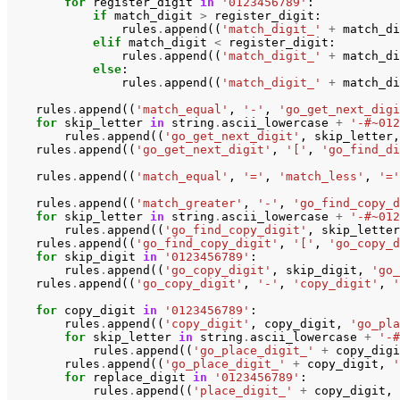
for
register_digit
in
'0123456789'
:
if
match_digit
>
register_digit
:
rules
.
append
((
'match_digit_'
+
match_di
elif
match_digit
<
register_digit
:
rules
.
append
((
'match_digit_'
+
match_di
else
:
rules
.
append
((
'match_digit_'
+
match_di
rules
.
append
((
'match_equal'
,
'-'
,
'go_get_next_digi
for
skip_letter
in
string
.
ascii_lowercase
+
'-#~012
rules
.
append
((
'go_get_next_digit'
,
skip_letter
,
rules
.
append
((
'go_get_next_digit'
,
'['
,
'go_find_di
rules
.
append
((
'match_equal'
,
'='
,
'match_less'
,
'='
rules
.
append
((
'match_greater'
,
'-'
,
'go_find_copy_d
for
skip_letter
in
string
.
ascii_lowercase
+
'-#~012
rules
.
append
((
'go_find_copy_digit'
,
skip_letter
rules
.
append
((
'go_find_copy_digit'
,
'['
,
'go_copy_d
for
skip_digit
in
'0123456789'
:
rules
.
append
((
'go_copy_digit'
,
skip_digit
,
'go_
rules
.
append
((
'go_copy_digit'
,
'-'
,
'copy_digit'
,
'
for
copy_digit
in
'0123456789'
:
rules
.
append
((
'copy_digit'
,
copy_digit
,
'go_pla
for
skip_letter
in
string
.
ascii_lowercase
+
'-#
rules
.
append
((
'go_place_digit_'
+
copy_digi
rules
.
append
((
'go_place_digit_'
+
copy_digit
,
'
for
replace_digit
in
'0123456789'
:
rules
.
append
((
'place_digit_'
+
copy_digit
,