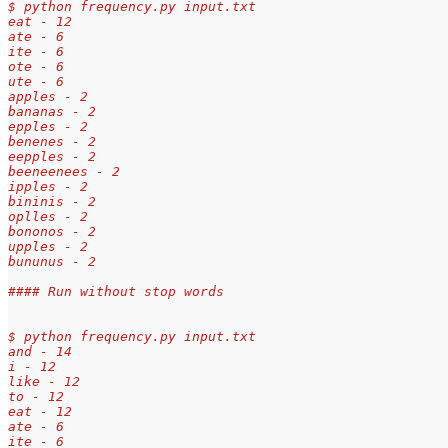
$ python frequency.py input.txt
eat - 12
ate - 6
ite - 6
ote - 6
ute - 6
apples - 2
bananas - 2
epples - 2
benenes - 2
eepples - 2
beeneenees - 2
ipples - 2
bininis - 2
oplles - 2
bononos - 2
upples - 2
bununus - 2
#### Run without stop words
$ python frequency.py input.txt
and - 14
i - 12
like - 12
to - 12
eat - 12
ate - 6
ite - 6