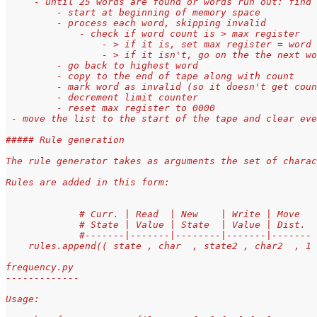
     - until 25 words are found or words run out: find 
         - start at beginning of memory space
         - process each word, skipping invalid
             - check if word count is > max register
                 - > if it is, set max register = word 
                 - > if it isn't, go on the the next wo
         - go back to highest word
         - copy to the end of tape along with count
         - mark word as invalid (so it doesn't get coun
         - decrement limit counter
         - reset max register to 0000
 - move the list to the start of the tape and clear eve
##### Rule generation
The rule generator takes as arguments the set of charac
Rules are added in this form:
             # Curr. | Read  | New    | Write | Move  
             # State | Value | State  | Value | Dist. 
             #-------|-------|--------|-------|-------
    rules.append(( state , char  , state2 , char2  , 1 
frequency.py
-------------
Usage: