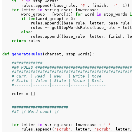
if
''
in
stop_words
:
rules
.
append
((
base_rule
,
'#'
,
finish
,
'-'
,
1
))
for
letter
in
string
.
ascii_lowercase
:
word_group
=
[
word
[
1
:]
for
word
in
stop_words
i
if
len
(
word_group
)
>
0
:
rules
.
append
((
base_rule
,
letter
,
base_rule
rules
+=
getStopWordsRules
(
base_rule
+
lett
else
:
rules
.
append
((
base_rule
,
letter
,
finish
,
le
return
rules
def
generateRules
(
charset
,
stop_words
):
#############
### RULES #########################################
###################################################
# Curr. | Read  | New   | Write | Move  
# State | Value | State | Value | Dist. 
#-------|-------|-------|-------|-------
rules
=
[]
########################
### \/ Word count \/
for
letter
in
string
.
ascii_lowercase
+
' '
:
rules
.
append
((
'scrub'
,
letter
,
'scrub'
,
letter
,