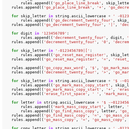
rules
.
append
((
'go_place_line_break'
,
skip_lette
rules
.
append
((
'go_place_line_break'
,
'+'
,
'go_decre
for
skip_letter
in
string
.
ascii_lowercase
+
' -0123
rules
.
append
((
'go_decrement_twenty_four'
,
skip_
rules
.
append
((
'go_decrement_twenty_four'
,
'|'
,
'dec
for
digit
in
'123456789'
:
rules
.
append
((
'decrement_twenty_four'
,
digit
,
'
rules
.
append
((
'decrement_twenty_four'
,
'0'
,
'decrem
for
skip_letter
in
'-0123456789|['
:
rules
.
append
((
'go_reset_max_register'
,
skip_let
rules
.
append
((
'go_reset_max_register'
,
'='
,
'reset_
rules
.
append
((
'go_copy_max_word'
,
'$'
,
'go_mark_mas
rules
.
append
((
'decrement_twenty_four'
,
'>'
,
'go_mar
for
skip_letter
in
string
.
ascii_lowercase
+
'$ -~01
rules
.
append
((
'go_mark_mass_copy_start'
,
skip_l
rules
.
append
((
'go_mark_mass_copy_start'
,
'+'
,
'eras
rules
.
append
((
'erase_first_space'
,
' '
,
'mark_mass_
for
letter
in
string
.
ascii_lowercase
+
'$ -~0123456
rules
.
append
((
'mark_mass_copy_start'
,
letter
,
'
rules
.
append
((
'go_find_mass_copy'
,
letter
,
'go_
rules
.
append
((
'go_find_mass_copy'
,
'='
,
'go_mass_co
rules
.
append
((
'go_mass_copy'
,
'='
,
'go_mass_copy'
,
for
copy_letter
in
string
.
ascii_lowercase
+
' -0123