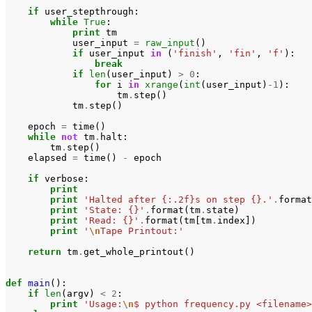
if
user_stepthrough
:
while
True
:
print
tm
user_input
=
raw_input
()
if
user_input
in
(
'finish'
,
'fin'
,
'f'
):
break
if
len
(
user_input
)
>
0
:
for
i
in
xrange
(
int
(
user_input
)
-
1
):
tm
.
step
()
tm
.
step
()
epoch
=
time
()
while
not
tm
.
halt
:
tm
.
step
()
elapsed
=
time
()
-
epoch
if
verbose
:
print
print
'Halted after {:.2f}s on step {}.'
.
format
print
'State: {}'
.
format
(
tm
.
state
)
print
'Read: {}'
.
format
(
tm
[
tm
.
index
])
print
'
\n
Tape Printout:'
return
tm
.
get_whole_printout
()
def
main
():
if
len
(
argv
)
<
2
:
print
'Usage:
\n
$ python frequency.py <filename>