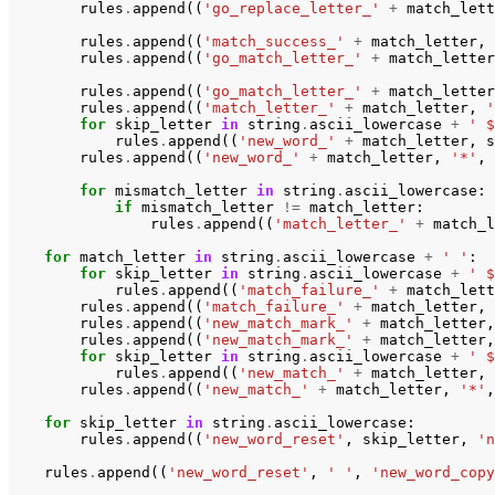
rules
.
append
((
'go_replace_letter_'
+
match_lett
rules
.
append
((
'match_success_'
+
match_letter
,
rules
.
append
((
'go_match_letter_'
+
match_letter
rules
.
append
((
'go_match_letter_'
+
match_letter
rules
.
append
((
'match_letter_'
+
match_letter
,
'
for
skip_letter
in
string
.
ascii_lowercase
+
' $
rules
.
append
((
'new_word_'
+
match_letter
,
s
rules
.
append
((
'new_word_'
+
match_letter
,
'*'
,
for
mismatch_letter
in
string
.
ascii_lowercase
:
if
mismatch_letter
!=
match_letter
:
rules
.
append
((
'match_letter_'
+
match_l
for
match_letter
in
string
.
ascii_lowercase
+
' '
:
for
skip_letter
in
string
.
ascii_lowercase
+
' $
rules
.
append
((
'match_failure_'
+
match_lett
rules
.
append
((
'match_failure_'
+
match_letter
,
rules
.
append
((
'new_match_mark_'
+
match_letter
,
rules
.
append
((
'new_match_mark_'
+
match_letter
,
for
skip_letter
in
string
.
ascii_lowercase
+
' $
rules
.
append
((
'new_match_'
+
match_letter
,
rules
.
append
((
'new_match_'
+
match_letter
,
'*'
,
for
skip_letter
in
string
.
ascii_lowercase
:
rules
.
append
((
'new_word_reset'
,
skip_letter
,
'n
rules
.
append
((
'new_word_reset'
,
' '
,
'new_word_copy