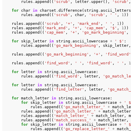
rules
.
append
((
'scrub'
,
letter
.
upper
(),
'scrub'
,
for
char
in
charset
.
difference
(
string
.
ascii_letters
rules
.
append
((
'scrub'
,
char
,
'scrub'
,
' '
,
1
))
rules
.
append
((
'scrub'
,
'+'
,
'mark_end'
,
' '
,
1
))
rules
.
append
((
'mark_end'
,
'+'
,
'cap_mem'
,
'$'
,
1
))
rules
.
append
((
'cap_mem'
,
'+'
,
'go_mark_beginning'
,
for
skip_letter
in
string
.
ascii_lowercase
+
' $'
:
rules
.
append
((
'go_mark_beginning'
,
skip_letter
,
rules
.
append
((
'go_mark_beginning'
,
'+'
,
'find_word'
rules
.
append
((
'find_word'
,
' '
,
'find_word'
,
' '
,
1
for
letter
in
string
.
ascii_lowercase
:
rules
.
append
((
'find_word'
,
letter
,
'go_match_le
for
letter
in
string
.
ascii_lowercase
:
rules
.
append
((
'find_letter'
,
letter
,
'go_match_
for
match_letter
in
string
.
ascii_lowercase
:
for
skip_letter
in
string
.
ascii_lowercase
+
' $
rules
.
append
((
'go_match_letter_'
+
match_le
rules
.
append
((
'go_match_letter_'
+
match_letter
rules
.
append
((
'match_letter_'
+
match_letter
,
m
rules
.
append
((
'match_success_'
+
match_letter
,
for
skip_letter
in
string
.
ascii_lowercase
+
' $
rules
.
append
((
'go_replace_letter_'
+
match_