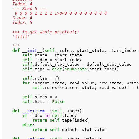
    Index: 4
    --- Step 5 ---
     0 0 0 0 1 1 1 1 1>0<0 0 0 0 0 0 0 0 0
    State: A
    Index: 5
    >>> tm.get_whole_printout()
    '11111'
    '''
def
__init__
(
self
,
rules
,
start_state
,
start_index
=
self
.
state
=
start_state
self
.
index
=
start_index
self
.
default_slot_value
=
default_slot_value
self
.
tape
=
dict
(
enumerate
(
start_tape
))
self
.
rules
=
{}
for
current_state
,
read_value
,
new_state
,
write
self
.
rules
[(
current_state
,
read_value
)]
=
(
self
.
steps
=
0
self
.
halt
=
False
def
__getitem__
(
self
,
index
):
if
index
in
self
.
tape
:
return
self
.
tape
[
index
]
else
:
return
self
.
default_slot_value
def
__setitem__
(
self
,
index
,
value
):