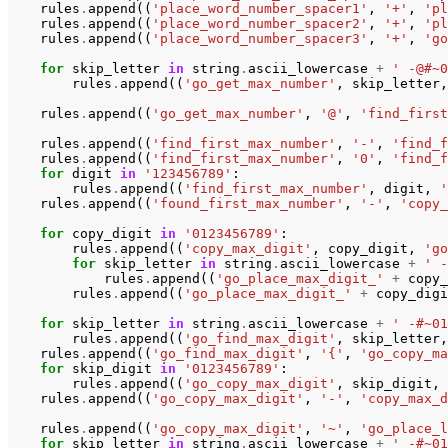
rules
.
append
((
'place_word_number_spacer1'
,
'+'
,
'pl
rules
.
append
((
'place_word_number_spacer2'
,
'+'
,
'pl
rules
.
append
((
'place_word_number_spacer3'
,
'+'
,
'go
for
skip_letter
in
string
.
ascii_lowercase
+
' -@#~0
rules
.
append
((
'go_get_max_number'
,
skip_letter
,
rules
.
append
((
'go_get_max_number'
,
'@'
,
'find_first
rules
.
append
((
'find_first_max_number'
,
'-'
,
'find_f
rules
.
append
((
'find_first_max_number'
,
'0'
,
'find_f
for
digit
in
'123456789'
:
rules
.
append
((
'find_first_max_number'
,
digit
,
'
rules
.
append
((
'found_first_max_number'
,
'-'
,
'copy_
for
copy_digit
in
'0123456789'
:
rules
.
append
((
'copy_max_digit'
,
copy_digit
,
'go
for
skip_letter
in
string
.
ascii_lowercase
+
' -
rules
.
append
((
'go_place_max_digit_'
+
copy_
rules
.
append
((
'go_place_max_digit_'
+
copy_digi
for
skip_letter
in
string
.
ascii_lowercase
+
' -#~01
rules
.
append
((
'go_find_max_digit'
,
skip_letter
,
rules
.
append
((
'go_find_max_digit'
,
'{'
,
'go_copy_ma
for
skip_digit
in
'0123456789'
:
rules
.
append
((
'go_copy_max_digit'
,
skip_digit
,
rules
.
append
((
'go_copy_max_digit'
,
'-'
,
'copy_max_d
rules
.
append
((
'go_copy_max_digit'
,
'~'
,
'go_place_l
for
skip_letter
in
string
.
ascii_lowercase
+
' -#~01