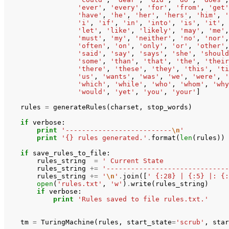
'ever'
,
'every'
,
'for'
,
'from'
,
'get'
'have'
,
'he'
,
'her'
,
'hers'
,
'him'
,
'
'i'
,
'if'
,
'in'
,
'into'
,
'is'
,
'it'
,
'let'
,
'like'
,
'likely'
,
'may'
,
'me'
,
'must'
,
'my'
,
'neither'
,
'no'
,
'nor'
,
'often'
,
'on'
,
'only'
,
'or'
,
'other'
,
'said'
,
'say'
,
'says'
,
'she'
,
'should
'some'
,
'than'
,
'that'
,
'the'
,
'their
'there'
,
'these'
,
'they'
,
'this'
,
'ti
'us'
,
'wants'
,
'was'
,
'we'
,
'were'
,
'
'which'
,
'while'
,
'who'
,
'whom'
,
'why
'would'
,
'yet'
,
'you'
,
'your'
]
rules
=
generateRules
(
charset
,
stop_words
)
if
verbose
:
print
'--------------------------
\n
'
print
'{} rules generated.'
.
format
(
len
(
rules
))
if
save_rules_to_file
:
rules_string
=
' Current State                
rules_string
+=
'------------------------------
rules_string
+=
'
\n
'
.
join
([
' {:28} | {:5} |: {:
open
(
'rules.txt'
,
'w'
)
.
write
(
rules_string
)
if
verbose
:
print
'Rules saved to file rules.txt.'
tm
=
TuringMachine
(
rules
,
start_state
=
'scrub'
,
star