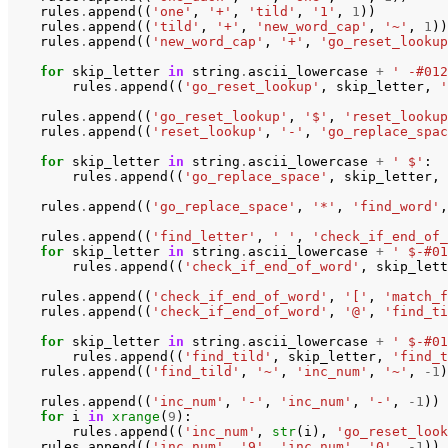
rules
.
append
((
'one'
,
'+'
,
'tild'
,
'1'
,
1
))
rules
.
append
((
'tild'
,
'+'
,
'new_word_cap'
,
'~'
,
1
))
rules
.
append
((
'new_word_cap'
,
'+'
,
'go_reset_lookup
for
skip_letter
in
string
.
ascii_lowercase
+
' -#012
rules
.
append
((
'go_reset_lookup'
,
skip_letter
,
'
rules
.
append
((
'go_reset_lookup'
,
'$'
,
'reset_lookup
rules
.
append
((
'reset_lookup'
,
'-'
,
'go_replace_spac
for
skip_letter
in
string
.
ascii_lowercase
+
' $'
:
rules
.
append
((
'go_replace_space'
,
skip_letter
,
rules
.
append
((
'go_replace_space'
,
'*'
,
'find_word'
,
rules
.
append
((
'find_letter'
,
' '
,
'check_if_end_of_
for
skip_letter
in
string
.
ascii_lowercase
+
' $-#01
rules
.
append
((
'check_if_end_of_word'
,
skip_lett
rules
.
append
((
'check_if_end_of_word'
,
'['
,
'match_f
rules
.
append
((
'check_if_end_of_word'
,
'@'
,
'find_ti
for
skip_letter
in
string
.
ascii_lowercase
+
' $-#01
rules
.
append
((
'find_tild'
,
skip_letter
,
'find_t
rules
.
append
((
'find_tild'
,
'~'
,
'inc_num'
,
'~'
,
-
1
)
rules
.
append
((
'inc_num'
,
'-'
,
'inc_num'
,
'-'
,
-
1
))
for
i
in
xrange
(
9
):
rules
.
append
((
'inc_num'
,
str
(
i
),
'go_reset_look
rules
.
append
((
'inc_num'
,
'9'
,
'inc_num'
,
'0'
,
-
1
))