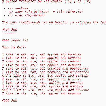
$ python frequency.py <filename> [-v] [-s] [-u]
 - -v: verbose
 - -s: save rule printout to file rules.txt
 - -u: user stepthrough
The user stepthrough can be helpful in watching the thi
When Run
--------
#### input.txt
Song by Raffi
I like to eat, eat, eat apples and bananas
I like to eat, eat, eat apples and bananas
I like to ate, ate, ate epples and benenes
I like to ate, ate, ate epples and benenes
I like to eat, eat, eat eepples and beeneenees
I like to eat, eat, eat eepples and beeneenees
And I like to ite, ite, ite ipples and bininis
I like to ite, ite, ite ipples and bininis
I like to ote, ote, ote, oplles and bononos
I like to ote, ote, ote, oplles and bononos
And I like to ute, ute, ute upples and bununus
I like to ute, ute, ute upples and bununus
#### Run