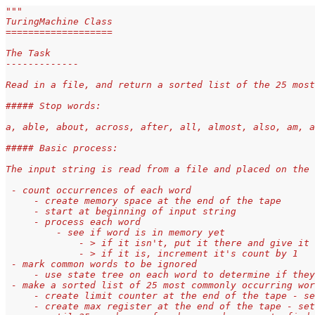
"""
TuringMachine Class
===================
The Task
-------------
Read in a file, and return a sorted list of the 25 most
##### Stop words:
a, able, about, across, after, all, almost, also, am, a
##### Basic process:
The input string is read from a file and placed on the
 - count occurrences of each word
     - create memory space at the end of the tape
     - start at beginning of input string
     - process each word
         - see if word is in memory yet
             - > if it isn't, put it there and give it 
             - > if it is, increment it's count by 1
 - mark common words to be ignored
     - use state tree on each word to determine if they
 - make a sorted list of 25 most commonly occurring wor
     - create limit counter at the end of the tape - se
     - create max register at the end of the tape - set