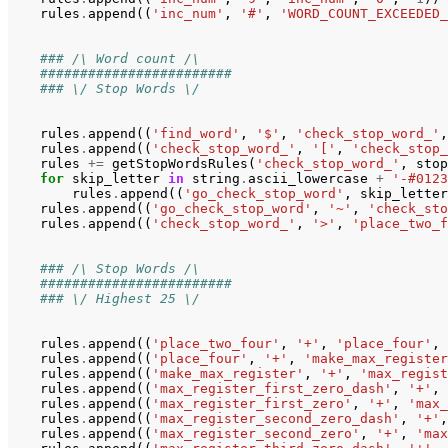
rules
.
append
((
'inc_num'
,
'#'
,
'WORD_COUNT_EXCEEDED_
### /\ Word count /\
########################
### \/ Stop Words \/
rules
.
append
((
'find_word'
,
'$'
,
'check_stop_word_'
,
rules
.
append
((
'check_stop_word_'
,
'['
,
'check_stop_
rules
+=
getStopWordsRules
(
'check_stop_word_'
,
stop
for
skip_letter
in
string
.
ascii_lowercase
+
'-#0123
rules
.
append
((
'go_check_stop_word'
,
skip_letter
rules
.
append
((
'go_check_stop_word'
,
'~'
,
'check_sto
rules
.
append
((
'check_stop_word_'
,
'>'
,
'place_two_f
### /\ Stop Words /\
########################
### \/ Highest 25 \/
rules
.
append
((
'place_two_four'
,
'+'
,
'place_four'
,
rules
.
append
((
'place_four'
,
'+'
,
'make_max_register
rules
.
append
((
'make_max_register'
,
'+'
,
'max_regist
rules
.
append
((
'max_register_first_zero_dash'
,
'+'
,
rules
.
append
((
'max_register_first_zero'
,
'+'
,
'max_
rules
.
append
((
'max_register_second_zero_dash'
,
'+'
,
rules
.
append
((
'max_register_second_zero'
,
'+'
,
'max