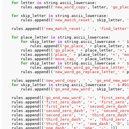
for
letter
in
string
.
ascii_lowercase
:
rules
.
append
((
'new_word_copy'
,
letter
,
'go_plac
for
skip_letter
in
string
.
ascii_lowercase
:
rules
.
append
((
'new_match_reset'
,
skip_letter
,
'
rules
.
append
((
'new_match_reset'
,
' '
,
'find_letter'
for
place_letter
in
string
.
ascii_lowercase
:
for
skip_letter
in
string
.
ascii_lowercase
+
' $
rules
.
append
((
'go_place_'
+
place_letter
,
s
rules
.
append
((
'go_place_'
+
place_letter
,
'>'
,
rules
.
append
((
'place_'
+
place_letter
,
'+'
,
'mo
rules
.
append
((
'move_cap_'
+
place_letter
,
'+'
,
for
skip_letter
in
string
.
ascii_lowercase
+
' $
rules
.
append
((
'new_word_go_replace_letter_'
rules
.
append
((
'new_word_go_replace_letter_'
+
p
rules
.
append
((
'new_word_copy'
,
' '
,
'go_end_new_wor
for
skip_letter
in
string
.
ascii_lowercase
+
' $-#01
rules
.
append
((
'go_end_new_word'
,
skip_letter
,
'
rules
.
append
((
'go_end_new_word'
,
'>'
,
'first_zero_d
rules
.
append
((
'first_zero_dash'
,
'+'
,
'first_zero'
,
rules
.
append
((
'first_zero'
,
'+'
,
'second_zero_dash'
rules
.
append
((
'second_zero_dash'
,
'+'
,
'second_zero
rules
.
append
((
'second_zero'
,
'+'
,
'third_zero_dash'
rules
.
append
((
'third_zero_dash'
,
'+'
,
'third_zero'
,
rules
.
append
((
'third_zero'
,
'+'
,
'one_dash'
,
'0'
,
1
rules
.
append
((
'one_dash'
,
'+'
,
'one'
,
'-'
,
1
))