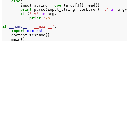
else
:
input_string
=
open
(
argv
[
1
])
.
read
()
print
parse
(
input_string
,
verbose
=
(
'-v'
in
argv
if
(
'-v'
in
argv
):
print
'
\n
--------------------------'
if
__name__
==
'__main__'
:
import
doctest
doctest
.
testmod
()
main
()