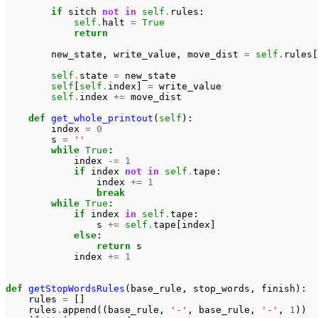
if
sitch
not
in
self
.
rules
:
self
.
halt
=
True
return
new_state
,
write_value
,
move_dist
=
self
.
rules
[
self
.
state
=
new_state
self
[
self
.
index
]
=
write_value
self
.
index
+=
move_dist
def
get_whole_printout
(
self
):
index
=
0
s
=
''
while
True
:
index
-=
1
if
index
not
in
self
.
tape
:
index
+=
1
break
while
True
:
if
index
in
self
.
tape
:
s
+=
self
.
tape
[
index
]
else
:
return
s
index
+=
1
def
getStopWordsRules
(
base_rule
,
stop_words
,
finish
):
rules
=
[]
rules
.
append
((
base_rule
,
'-'
,
base_rule
,
'-'
,
1
))