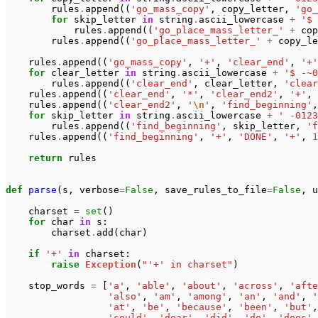
rules
.
append
((
'go_mass_copy'
,
copy_letter
,
'go_
for
skip_letter
in
string
.
ascii_lowercase
+
'$ 
rules
.
append
((
'go_place_mass_letter_'
+
cop
rules
.
append
((
'go_place_mass_letter_'
+
copy_le
rules
.
append
((
'go_mass_copy'
,
'+'
,
'clear_end'
,
'+'
for
clear_letter
in
string
.
ascii_lowercase
+
'$ -~0
rules
.
append
((
'clear_end'
,
clear_letter
,
'clear
rules
.
append
((
'clear_end'
,
'*'
,
'clear_end2'
,
'+'
,
rules
.
append
((
'clear_end2'
,
'
\n
'
,
'find_beginning'
,
for
skip_letter
in
string
.
ascii_lowercase
+
' -0123
rules
.
append
((
'find_beginning'
,
skip_letter
,
'f
rules
.
append
((
'find_beginning'
,
'+'
,
'DONE'
,
'+'
,
1
return
rules
def
parse
(
s
,
verbose
=
False
,
save_rules_to_file
=
False
,
u
charset
=
set
()
for
char
in
s
:
charset
.
add
(
char
)
if
'+'
in
charset
:
raise
Exception
(
"'+' in charset"
)
stop_words
=
[
'a'
,
'able'
,
'about'
,
'across'
,
'afte
'also'
,
'am'
,
'among'
,
'an'
,
'and'
,
'
'at'
,
'be'
,
'because'
,
'been'
,
'but'
,
'could'
,
'dear'
,
'did'
,
'do'
,
'does'
,