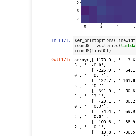
In [17]:
set_printoptions
(
linewidt
round6
=
vectorize
(
lambda
round6
(
tinyDCT
)
Out[17]:
array([['1173.9', '   3.6
3', '  -0.0'],

       ['-225.9', '  64.1', '  24.2', '  12.2', '   9.9', '  -0.2', '   0.
0', '   0.1'],

       ['-122.7', '-161.8', '  63.2', ' -15.0', '   0.3', '  11.1', '  28.
5', '  10.7'],

       [' 341.9', '  50.8', ' -48.4', '  12.0', ' -10.2', '  -0.4', '   0.
1', '  12.1'],

       [' -20.1', '  80.2', '   6.9', '  22.1', '   0.1', '  -0.1', '  -0.
0', '  -0.3'],

       ['  74.4', '  69.9', '  32.9', ' -13.0', ' -16.3', '  -0.4', '  -0.
2', '  -0.0'],

       ['-100.6', ' -38.9', '  64.3', '  17.2', '  -0.3', '   0.5', '  -0.
2', '  -0.1'],

       ['  13.8', ' -36.5', '  18.5', '  -0.4', ' -21.6', '   0.1', '   0.