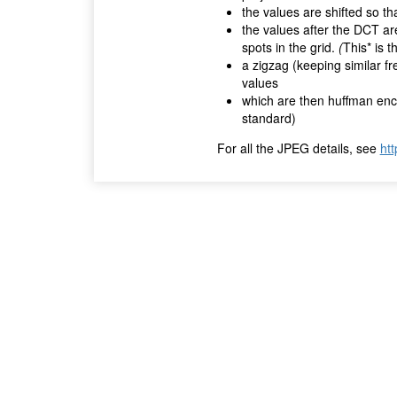
the values are shifted so t
the values after the DCT are
spots in the grid.
(
This* is 
a zigzag (keeping similar fr
values
which are then huffman enco
standard)
For all the JPEG details, see
htt