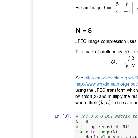
5
8
[
]
For an image
,
f
=
[
=
5
8
4
−
1
]
f
4
−
1
N = 8
JPEG image compression uses the
The matrix is defined by this for
−
−
−
2
√
=
G
u
=
G
u
N
See
http://en.wikipedia.org/wik
http://www.whydomath.org/node/
using the JPEG transform which 
by 1/sqrt(2) and multiply the resu
where their
indices are 
(
(
k
,
,
n
)
)
k
n
In [3]:
# The 8 x 8 DCT matrix th
N
=
8
dct
=
np
.
zeros
((
N
,
N
))
for
x
in
range
(
N
):
dct
[
0
,
x
]
=
sqrt
(
2.0
/
N