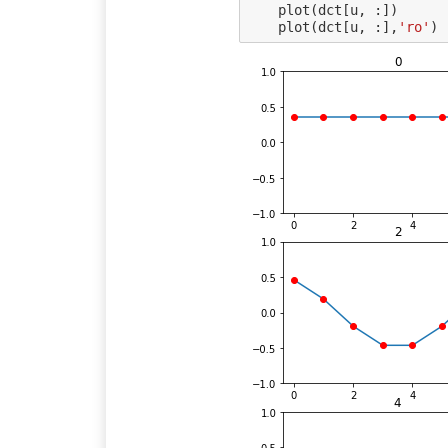
plot
(
dct
[
u
,
:])
plot
(
dct
[
u
,
:],
'ro'
)