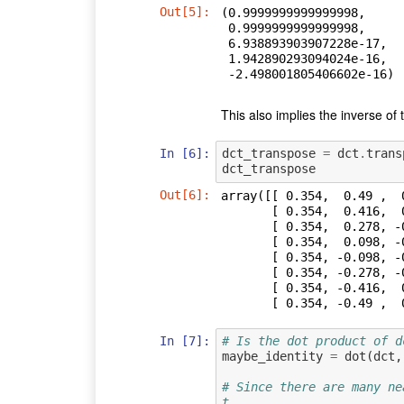
Out[5]:
(0.9999999999999998,

 0.9999999999999998,

 6.938893903907228e-17,

 1.942890293094024e-16,

 -2.498001805406602e-16)
This also implies the inverse of t
In [6]:
dct_transpose
=
dct
.
trans
dct_transpose
Out[6]:
array([[ 0.354,  0.49 ,  
       [ 0.354,  0.416,  0.191, -0.098, -0.354, -0.49 , -0.462, -0.278],

       [ 0.354,  0.278, -0.191, -0.49 , -0.354,  0.098,  0.462,  0.416],

       [ 0.354,  0.098, -0.462, -0.278,  0.354,  0.416, -0.191, -0.49 ],

       [ 0.354, -0.098, -0.462,  0.278,  0.354, -0.416, -0.191,  0.49 ],

       [ 0.354, -0.278, -0.191,  0.49 , -0.354, -0.098,  0.462, -0.416],

       [ 0.354, -0.416,  0.191,  0.098, -0.354,  0.49 , -0.462,  0.278],

       [ 0.354, -0.4
In [7]:
# Is the dot product of d
maybe_identity
=
dot
(
dct
,
# Since there are many ne
t,