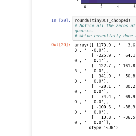
In [20]:
round6
(
tinyDCT_chopped
)
# Notice all the zeros at
quences.
# We've essentially done 
Out[20]:
array([['1173.9', '   3.6
3', '  -0.0'],

       ['-225.9', '  64.1', '  24.2', '  12.2', '   9.9', '  -0.2', '   0.
0', '   0.1'],

       ['-122.7', '-161.8', '  63.2', ' -15.0', '   0.3', '  11.1', '  28.
5', '   0.0'],

       [' 341.9', '  50.8', ' -48.4', '  12.0', ' -10.2', '  -0.4', '   0.
0', '   0.0'],

       [' -20.1', '  80.2', '   6.9', '  22.1', '   0.1', '   0.0', '   0.
0', '   0.0'],

       ['  74.4', '  69.9', '  32.9', ' -13.0', '   0.0', '   0.0', '   0.
0', '   0.0'],

       ['-100.6', ' -38.9', '  64.3', '   0.0', '   0.0', '   0.0', '   0.
0', '   0.0'],

       ['  13.8', ' -36.5', '   0.0', '   0.0', '   0.0', '   0.0', '   0.
0', '   0.0']],

      dtype='<U6')