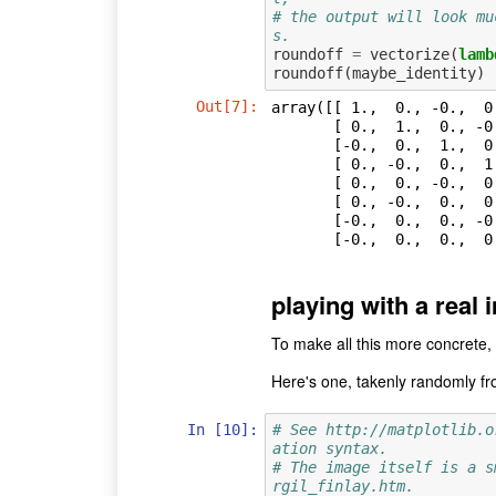
# the output will look mu
s.
roundoff
=
vectorize
(
lamb
roundoff
(
maybe_identity
)
Out[7]:
array([[ 1.,  0., -0.,  0
       [ 0.,  1.,  0., -0.,  0., -0.,  0.,  0.],

       [-0.,  0.,  1.,  0., -0.,  0.,  0.,  0.],

       [ 0., -0.,  0.,  1.,  0.,  0., -0.,  0.],

       [ 0.,  0., -0.,  0.,  1.,  0., -0., -0.],

       [ 0., -0.,  0.,  0.,  0.,  1.,  0., -0.],

       [-0.,  0.,  0., -0., -0.,  0.,  1.,  0.],

       [-0.,  0.,  0.
playing with a real
To make all this more concrete, 
Here's one, takenly randomly f
In [10]:
# See http://matplotlib.o
ation syntax.
# The image itself is a s
rgil_finlay.htm.