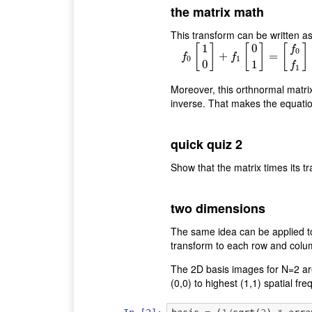
the matrix math
This transform can be written as 
1
0
[
]
[
]
[
]
f
0
+
f
0
[
1
0
=
]
+
f
1
[
0
1
]
=
[
f
f
0
1
0
1
f
1
Moreover, this orthnormal matrix 
inverse. That makes the equation
quick quiz 2
Show that the matrix times its tr
two dimensions
The same idea can be applied t
transform to each row and colu
The 2D basis images for N=2 are
(0,0) to highest (1,1) spatial f