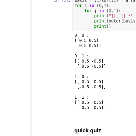
In [2]:
basis
=
(
1
/
sqrt
(
2
)
*
arra
for
i
in
[
0
,
1
]:
for
j
in
[
0
,
1
]:
print
(
"
{}
, 
{}
 :"
.
print
(
outer
(
basis
print
()
0, 0 :

[[0.5 0.5]

 [0.5 0.5]]

0, 1 :

[[ 0.5 -0.5]

 [ 0.5 -0.5]]

1, 0 :

[[ 0.5  0.5]

 [-0.5 -0.5]]

1, 1 :

[[ 0.5 -0.5]

 [-0.5  0.5]]

quick quiz