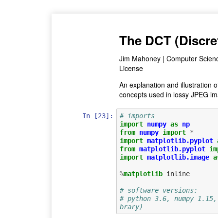
The DCT (Discre
Jim Mahoney | Computer Science
License
An explanation and illustration
concepts used in lossy JPEG ima
In [23]:
# imports 
import
numpy
as
np
from
numpy
import
*
import
matplotlib.pyplot
from
matplotlib.pyplot
im
import
matplotlib.image
a
%
matplotlib
 inline

# software versions: 
# python 3.6, numpy 1.15,
brary)