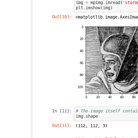
img
=
mpimg
.
imread
(
'storm
plt
.
imshow
(
img
)
Out[10]:
<matplotlib.image.AxesIma
In [11]:
# The image itself contai
img
.
shape
Out[11]:
(112, 112, 3)