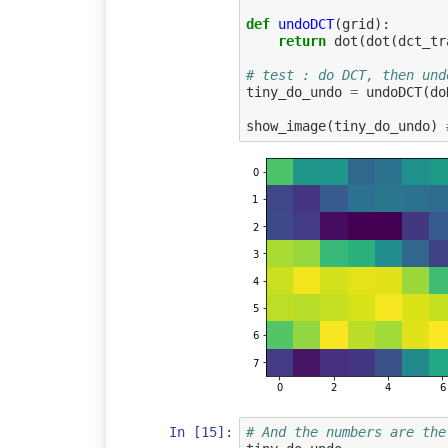
def
undoDCT
(
grid
):
return
dot
(
dot
(
dct_tr
# test : do DCT, then und
tiny_do_undo
=
undoDCT
(
do
show_image
(
tiny_do_undo
)
In [15]:
# And the numbers are the