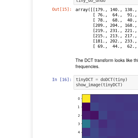
tiny_do_undo
Out[15]:
array([[179., 140., 138.,
       [ 76.,  64.,  91., 110., 113., 109., 104., 118.],

       [ 78.,  68.,  40.,  34.,  33.,  66.,  90., 105.],

       [209., 204., 168., 163., 132., 100.,  73.,  57.],

       [219., 231., 221., 227., 226., 205., 172., 130.],

       [215., 213., 217., 223., 232., 224., 217., 203.],

       [181., 202., 233., 214., 207., 226., 235., 235.],

       [ 69.,  44.,  
The DCT transform looks like this.
frequencies.
In [16]:
tinyDCT
=
doDCT
(
tiny
)
show_image
(
tinyDCT
)