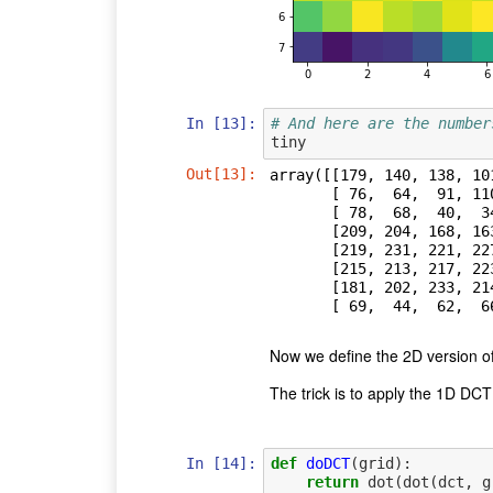
In [13]:
# And here are the number
tiny
Out[13]:
array([[179, 140, 138, 10
       [ 76,  64,  91, 110, 113, 109, 104, 118],

       [ 78,  68,  40,  34,  33,  66,  90, 105],

       [209, 204, 168, 163, 132, 100,  73,  57],

       [219, 231, 221, 227, 226, 205, 172, 130],

       [215, 213, 217, 223, 232, 224, 217, 203],

       [181, 202, 233, 214, 207, 226, 235, 235],

       [ 69,  44,  6
Now we define the 2D version o
The trick is to apply the 1D DC
In [14]:
def
doDCT
(
grid
):
return
dot
(
dot
(
dct
,
g