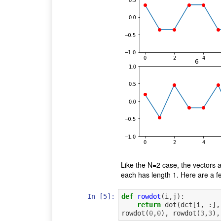
Like the N=2 case, the vectors a
each has length 1. Here are a few
In [5]:
def
rowdot
(
i
,
j
):
return
dot
(
dct
[
i
,
:],
rowdot
(
0
,
0
),
rowdot
(
3
,
3
),