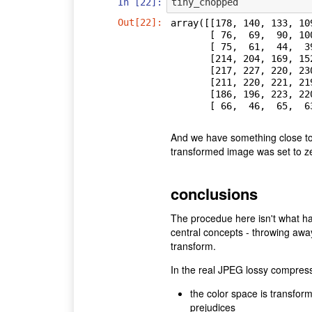
In [22]:
tiny_chopped
Out[22]:
array([[178, 140, 133, 10
       [ 76,  69,  90, 100, 107, 117, 110, 112],

       [ 75,  61,  44,  39,  42,  56,  86, 107],

       [214, 204, 169, 152, 131,  97,  78,  57],

       [217, 227, 220, 230, 233, 206, 169, 125],

       [211, 220, 221, 219, 220, 223, 220, 206],

       [186, 196, 223, 220, 214, 227, 229, 234],

       [ 66,  46,  6
And we have something close to t
transformed image was set to z
conclusions
The procedue here isn't what ha
central concepts - throwing awa
transform.
In the real JPEG lossy compress
the color space is transfor
prejudices