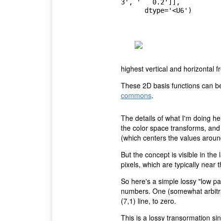
3', '   0.2']],

      dtype='<U6')
highest vertical and horizontal f
These 2D basis functions can be
commons
.
The details of what I'm doing he
the color space transforms, and
(which centers the values around 
But the concept is visible in the
pixels, which are typically near t
So here's a simple lossy "low pas
numbers. One (somewhat arbitrar
(7,1) line, to zero.
This is a lossy transormation si