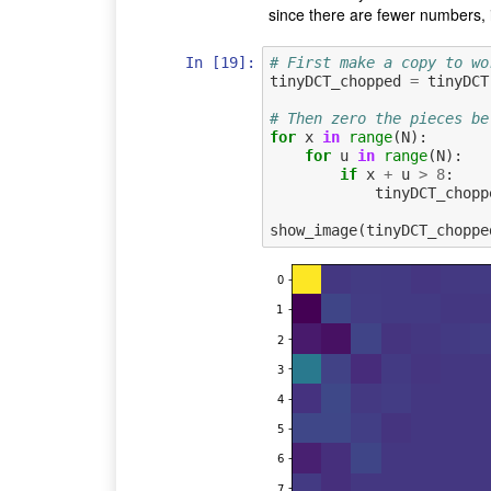
since there are fewer numbers, 
In [19]:
# First make a copy to wo
tinyDCT_chopped
=
tinyDCT
# Then zero the pieces be
for
x
in
range
(
N
):
for
u
in
range
(
N
):
if
x
+
u
>
8
:
tinyDCT_chopp
show_image
(
tinyDCT_choppe