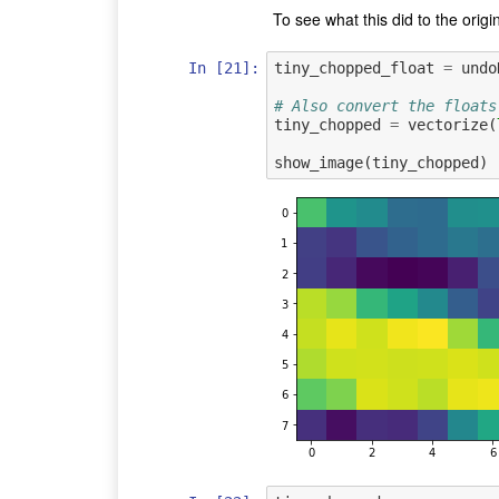
To see what this did to the origin
In [21]:
tiny_chopped_float
=
undo
# Also convert the floats
tiny_chopped
=
vectorize
(
show_image
(
tiny_chopped
)