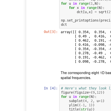
for
u
in
range
(
1
,
N
):
for
x
in
range
(
N
):
dct
[
u
,
x
]
=
sqrt
(
2
np
.
set_printoptions
(
preci
dct
Out[3]:
array([[ 0.354,  0.354,  
       [ 0.49 ,  0.416,  0.278,  0.098, -0.098, -0.278, -0.416, -0.49 ],

       [ 0.462,  0.191, -0.191, -0.462, -0.462, -0.191,  0.191,  0.462],

       [ 0.416, -0.098, -0.49 , -0.278,  0.278,  0.49 ,  0.098, -0.416],

       [ 0.354, -0.354, -0.354,  0.354,  0.354, -0.354, -0.354,  0.354],

       [ 0.278, -0.49 ,  0.098,  0.416, -0.416, -0.098,  0.49 , -0.278],

       [ 0.191, -0.462,  0.462, -0.191, -0.191,  0.462, -0.462,  0.191],

       [ 0.098, -0.2
The corresponding eight 1D basis
spatial frequencies.
In [4]:
# Here's what they look l
figure
(
figsize
=
(
9
,
12
))
for
u
in
range
(
N
):
subplot
(
4
,
2
,
u
+
1
)
ylim
((
-
1
,
1
))
title
(
str
(
u
))