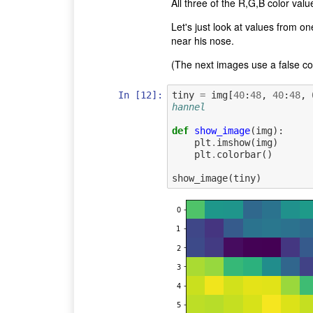
All three of the R,G,B color val
Let's just look at values from o
near his nose.
(The next images use a false colo
In [12]:
tiny
=
img
[
40
:
48
,
40
:
48
,
hannel
def
show_image
(
img
):
plt
.
imshow
(
img
)
plt
.
colorbar
()
show_image
(
tiny
)