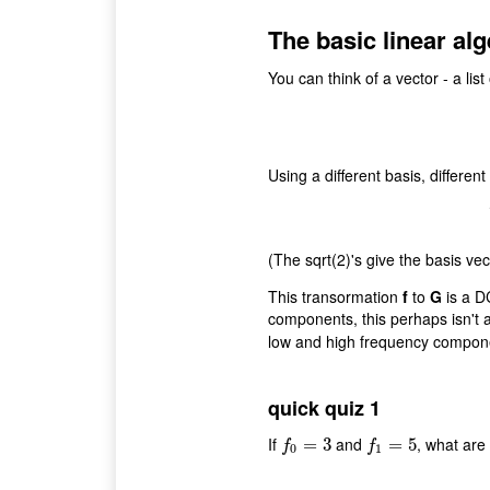
The basic linear alg
You can think of a vector - a lis
Using a different basis, differen
(The sqrt(2)'s give the basis vec
This transormation
f
to
G
is a D
components, this perhaps isn't al
low and high frequency compo
quick quiz 1
If
and
, what are
f
0
=
3
=
3
f
1
=
5
=
5
f
f
0
1