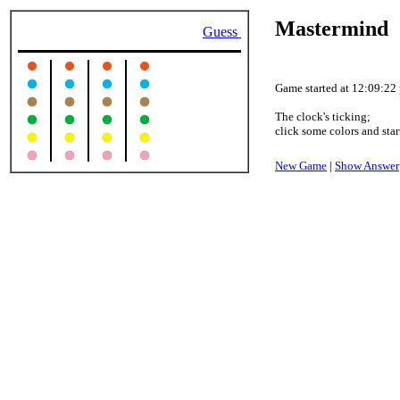
Mastermind
Guess
Game started at 12:09:22
The clock's ticking;
click some colors and star
New Game
|
Show Answer