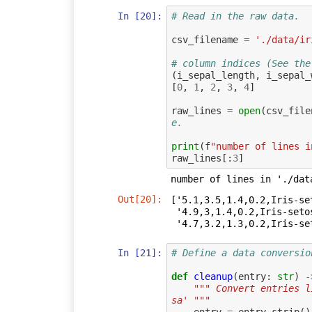
In [20]:
# Read in the raw data.
csv_filename
=
'./data/ir
# column indices (See the
(
i_sepal_length
,
i_sepal_
[
0
,
1
,
2
,
3
,
4
]
raw_lines
=
open
(
csv_file
e.
print
(
f
"number of lines i
raw_lines
[:
3
]
Out[20]:
['5.1,3.5,1.4,0.2,Iris-set
 '4.9,3,1.4,0.2,Iris-setosa\n',

 '4.7,3.2,1.3,0.2,Iris-se
In [21]:
# Define a data conversio
def
cleanup
(
entry
:
str
)
-
""" Convert entries l
sa' """