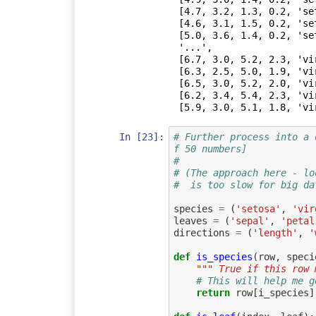
 [4.7, 3.2, 1.3, 0.2, 'setosa'],

 [4.6, 3.1, 1.5, 0.2, 'setosa'],

 [5.0, 3.6, 1.4, 0.2, 'setosa'],

 '...',

 [6.7, 3.0, 5.2, 2.3, 'virginica'],

 [6.3, 2.5, 5.0, 1.9, 'virginica'],

 [6.5, 3.0, 5.2, 2.0, 'virginica'],

 [6.2, 3.4, 5.4, 2.3, 'virginica'],

 [5.9, 3.0, 5.1, 1.8, 'vi
In [23]:
# Further process into a 
f 50 numbers]
#
# (The approach here - lo
#  is too slow for big da
species
=
(
'setosa'
,
'vir
leaves
=
(
'sepal'
,
'petal
directions
=
(
'length'
,
'
def
is_species
(
row
,
speci
""" True if this row 
# This will help me g
return
row
[
i_species
]