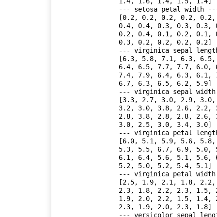
1.4, 1.6, 1.4, 1.5, 1.4]

--- setosa petal width ---
[0.2, 0.2, 0.2, 0.2, 0.2,
0.4, 0.4, 0.3, 0.3, 0.3, 
0.2, 0.4, 0.1, 0.2, 0.1, 
0.3, 0.2, 0.2, 0.2, 0.2]

--- virginica sepal length
[6.3, 5.8, 7.1, 6.3, 6.5,
6.4, 6.5, 7.7, 7.7, 6.0, 
7.4, 7.9, 6.4, 6.3, 6.1, 
6.7, 6.3, 6.5, 6.2, 5.9]

--- virginica sepal width 
[3.3, 2.7, 3.0, 2.9, 3.0,
3.2, 3.0, 3.8, 2.6, 2.2, 
2.8, 3.8, 2.8, 2.8, 2.6, 
3.0, 2.5, 3.0, 3.4, 3.0]

--- virginica petal length
[6.0, 5.1, 5.9, 5.6, 5.8,
5.3, 5.5, 6.7, 6.9, 5.0, 
6.1, 6.4, 5.6, 5.1, 5.6, 
5.2, 5.0, 5.2, 5.4, 5.1]

--- virginica petal width 
[2.5, 1.9, 2.1, 1.8, 2.2,
2.3, 1.8, 2.2, 2.3, 1.5, 
1.9, 2.0, 2.2, 1.5, 1.4, 
2.3, 1.9, 2.0, 2.3, 1.8]

--- versicolor sepal lengt