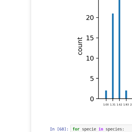
In [68]:
for
specie
in
species
: