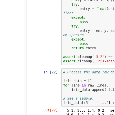
entry
=
entry
.
strip
()
try
:
entry
=
float
(
ent
float
except
:
pass
try
:
entry
=
entry
.
rep
om species
except
:
pass
return
entry
assert
cleanup
(
'3.2'
)
==
assert
cleanup
(
'Iris-seto
In [22]:
# Process the data raw da
iris_data
=
[]
for
line
in
raw_lines
:
iris_data
.
append
(
[
cl
# See a sample.
iris_data
[:
5
]
+
[
'...'
]
+
Out[22]:
[[5.1, 3.5, 1.4, 0.2, 'set
 [4.9, 3.0, 1.4, 0.2, 'setosa'],
