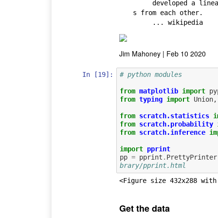
     developed a linear discriminant model to distinguish the specie
s from each other.

     ... wikipedia
Jim Mahoney | Feb 10 2020
In [19]:
# python modules
from
matplotlib
import
py
from
typing
import
Union
,
from
scratch.statistics
i
from
scratch.probability
from
scratch.inference
im
import
pprint
pp
=
pprint
.
PrettyPrinter
brary/pprint.html
<Figure size 432x288 with
Get the data