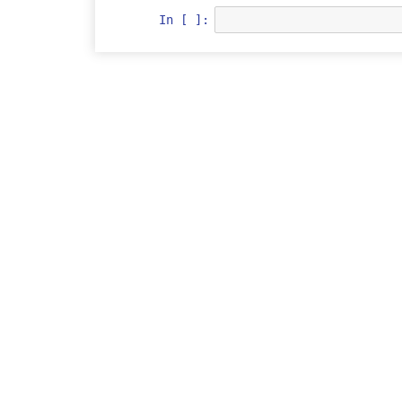
In [ ]: