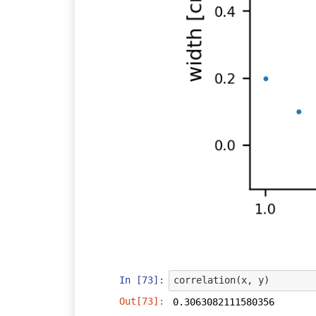
In [73]:
correlation
(
x
,
y
)
Out[73]:
0.3063082111580356