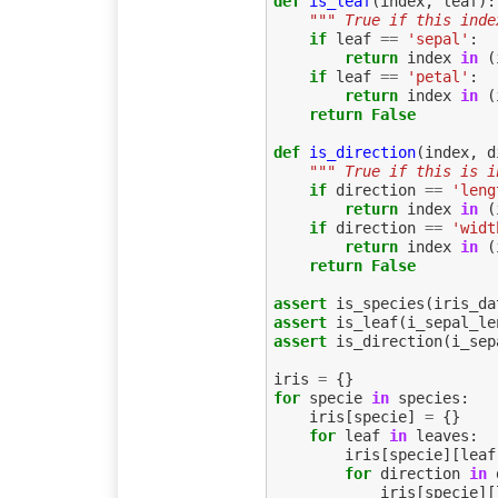
def
is_leaf
(
index
,
leaf
):
""" True if this inde
if
leaf
==
'sepal'
:
return
index
in
(
if
leaf
==
'petal'
:
return
index
in
(
return
False
def
is_direction
(
index
,
d
""" True if this is i
if
direction
==
'leng
return
index
in
(
if
direction
==
'widt
return
index
in
(
return
False
assert
is_species
(
iris_da
assert
is_leaf
(
i_sepal_le
assert
is_direction
(
i_sep
iris
=
{}
for
specie
in
species
:
iris
[
specie
]
=
{}
for
leaf
in
leaves
:
iris
[
specie
][
leaf
for
direction
in
iris
[
specie
][