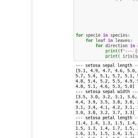
for
specie
in
species
:
for
leaf
in
leaves
:
for
direction
in
print
(
f
'--- 
{
print
(
iris
[
s
--- setosa sepal length --
[5.1, 4.9, 4.7, 4.6, 5.0,
5.7, 5.4, 5.1, 5.7, 5.1, 
4.8, 5.4, 5.2, 5.5, 4.9, 
4.8, 5.1, 4.6, 5.3, 5.0]

--- setosa sepal width ---
[3.5, 3.0, 3.2, 3.1, 3.6,
4.4, 3.9, 3.5, 3.8, 3.8, 
3.1, 3.4, 4.1, 4.2, 3.1, 
3.0, 3.8, 3.2, 3.7, 3.3]

--- setosa petal length --
[1.4, 1.4, 1.3, 1.5, 1.4,
1.5, 1.3, 1.4, 1.7, 1.5, 
1.6, 1.5, 1.5, 1.4, 1.5, 