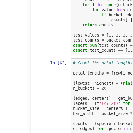
for
i
in
range
(
n_buck
for
value
in
valu
if
bucket_edg
counts
[
i
]
return
counts
test_values
=
[
1
,
2
,
2
,
3
test_counts
=
bucket_coun
assert
sum
(
test_counts
)
=
assert
test_counts
==
[
1
,
In [63]:
# Count the petal lengths
petal_lengths
=
[
row
[
i_pe
(
lowest
,
highest
)
=
(
min
(
n_buckets
=
20
(
edges
,
centers
)
=
get_bu
labels
=
[
f
'
{c:.2f}
'
for
bucket_size
=
centers
[
1
]
bar_width
=
bucket_size
*
counts
=
{
specie
:
bucket
es
=
edges
)
for
specie
in
s