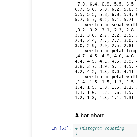
[7.0, 6.4, 6.9, 5.5, 6.5,
6.7, 5.6, 5.8, 6.2, 5.6, 
5.5, 5.5, 5.8, 6.0, 5.4, 
5.7, 5.7, 6.2, 5.1, 5.7]

--- versicolor sepal width
[3.2, 3.2, 3.1, 2.3, 2.8,
3.1, 3.0, 2.7, 2.2, 2.5, 
2.4, 2.4, 2.7, 2.7, 3.0, 
3.0, 2.9, 2.9, 2.5, 2.8]

--- versicolor petal lengt
[4.7, 4.5, 4.9, 4.0, 4.6,
4.4, 4.5, 4.1, 4.5, 3.9, 
3.8, 3.7, 3.9, 5.1, 4.5, 
4.2, 4.2, 4.3, 3.0, 4.1]

--- versicolor petal width
[1.4, 1.5, 1.5, 1.3, 1.5,
1.4, 1.5, 1.0, 1.5, 1.1, 
1.1, 1.0, 1.2, 1.6, 1.5, 
A bar chart
In [53]:
# Histogram counting
#