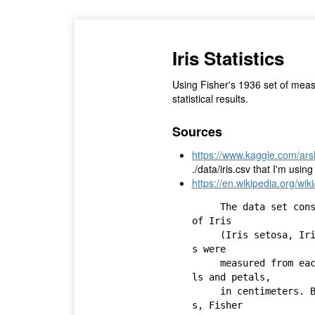
Iris Statistics
Using Fisher's 1936 set of measu
statistical results.
Sources
https://www.kaggle.com/arsh
./data/iris.csv that I'm using
https://en.wikipedia.org/wik
     The data set consists of 50 samples from each of three species 
of Iris 

     (Iris setosa, Iris virginica and Iris versicolor). Four feature
s were 

     measured from each sample: the length and the width of the sepa
ls and petals, 

     in centimeters. Based on the combination of these four feature
s, Fisher 
