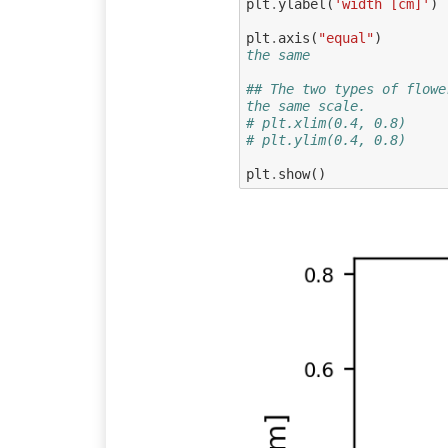
plt
.
ylabel
(
'width [cm]'
)
plt
.
axis
(
"equal"
)
the same
## The two types of flowe
the same scale.
# plt.xlim(0.4, 0.8)
# plt.ylim(0.4, 0.8)
plt
.
show
()