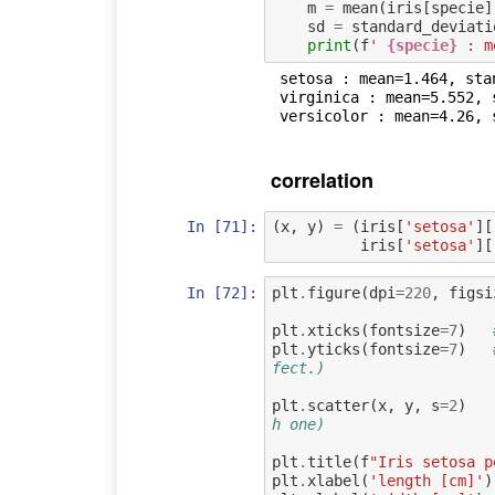
m
=
mean
(
iris
[
specie
]
sd
=
standard_deviati
print
(
f
' 
{specie}
 : m
 setosa : mean=1.464, standard_deviation=0.1735111594364455

 virginica : mean=5.552, standard_deviation=0.5518946956639835

correlation
In [71]:
(
x
,
y
)
=
(
iris
[
'setosa'
][
iris
[
'setosa'
][
In [72]:
plt
.
figure
(
dpi
=
220
,
figsi
plt
.
xticks
(
fontsize
=
7
)
plt
.
yticks
(
fontsize
=
7
)
fect.)
plt
.
scatter
(
x
,
y
,
s
=
2
)
h one)
plt
.
title
(
f
"Iris setosa p
plt
.
xlabel
(
'length [cm]'
)