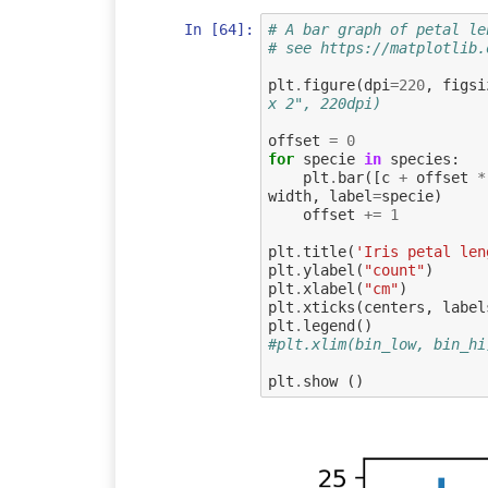
In [64]:
# A bar graph of petal le
# see https://matplotlib.
plt
.
figure
(
dpi
=
220
,
figsi
x 2", 220dpi)
offset
=
0
for
specie
in
species
:
plt
.
bar
([
c
+
offset
*
width
,
label
=
specie
)
offset
+=
1
plt
.
title
(
'Iris petal len
plt
.
ylabel
(
"count"
)
plt
.
xlabel
(
"cm"
)
plt
.
xticks
(
centers
,
label
plt
.
legend
()
#plt.xlim(bin_low, bin_hi
plt
.
show
()