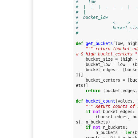
#    low                 
#  |  .  |  .  |  .  |  .
#  |                     
#  bucket_low            
#              <-   ->
#              bucket_siz
#
def
get_buckets
(
low
,
high
""" return (bucket_ed
w & high bucket_centers "
bucket_size
=
(
high
-
bucket_low
=
low
-
(
b
bucket_edges
=
[
bucke
1
)]
bucket_centers
=
[
buc
ets
)]
return
(
bucket_edges
,
def
bucket_count
(
values
,
""" Return counts of 
if
not
bucket_edges
:
(
bucket_edges
,
bu
s
),
n_buckets
)
if
not
n_buckets
:
n_buckets
=
len
(
b
counts
=
[
0
]
*
n_buck