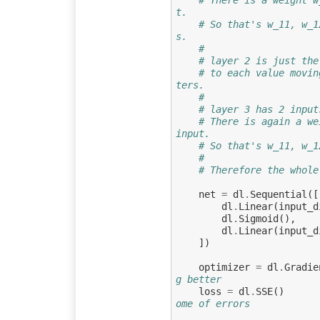
t.
# So that's w_11, w_1
s.
#
# layer 2 is just the
# to each value movin
ters.
#
# layer 3 has 2 input
# There is again a we
input.
# So that's w_11, w_1
#
# Therefore the whole
net
=
dl
.
Sequential
([
dl
.
Linear
(
input_d
dl
.
Sigmoid
(),
dl
.
Linear
(
input_d
])
optimizer
=
dl
.
Gradie
g better
loss
=
dl
.
SSE
()
ome of errors