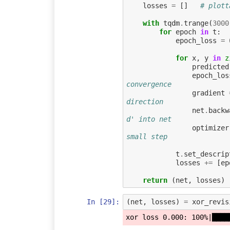
losses
=
[]
# plott
with
tqdm
.
trange
(
3000
for
epoch
in
t
:
epoch_loss
=
for
x
,
y
in
z
predicted
epoch_los
convergence
gradient
direction
net
.
backw
d' into net
optimizer
small step
t
.
set_descrip
losses
+=
[
ep
return
(
net
,
losses
)
In [29]:
(
net
,
losses
)
=
xor_revis