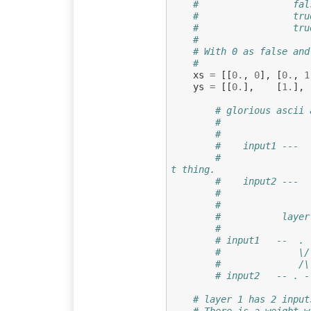
#                 fal
#                 tru
#                 tru
#
# With 0 as false and
#                 
xs
=
[[
0.
,
0
],
[
0.
,
1
ys
=
[[
0.
],
[
1.
],
# glorious ascii 
#
#                
#    input1 ---  
#                
t thing.
#    input2 ---  
#                
# 
#           layer
#
# input1   --  . 
#              \/
#              /\
# layer 1 has 2 input
# There is a weight w