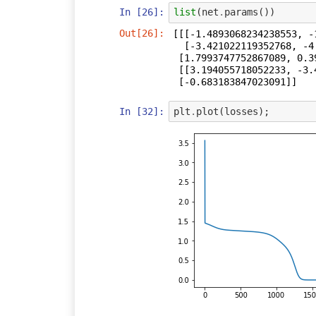
In [26]:
list
(
net
.
params
())
Out[26]:
[[[-1.4893068234238553, -
  [-3.421022119352768, -4.323073604480412]],

 [1.7993747752867089, 0.3967565491170266],

 [[3.194055718052233, -3.4412452169352226]],

 [-0.683183847023091]]
In [32]:
plt
.
plot
(
losses
);