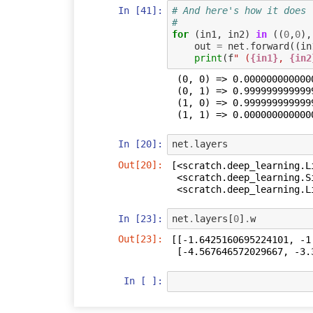
In [41]:
# And here's how it does 
#
for
(
in1
,
in2
)
in
((
0
,
0
),
out
=
net
.
forward
((
in
print
(
f
" (
{in1}
, 
{in2
 (0, 0) => 0.00000000000000000000

 (0, 1) => 0.99999999999999933387

 (1, 0) => 0.99999999999999955591

In [20]:
net
.
layers
Out[20]:
[<scratch.deep_learning.L
 <scratch.deep_learning.Sigmoid at 0x7f0400599dd8>,

 <scratch.deep_learning.
In [23]:
net
.
layers
[
0
]
.
w
Out[23]:
[[-1.6425160695224101, -1.
 [-4.567646572029667, -3.
In [ ]: