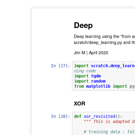
Deep
Deep learning using the "from s
scratch/deep_learning.py and th
Jim M | April 2020
In [27]:
import
scratch.deep_learn
ning code
import
tqdm
import
random
from
matplotlib
import
py
XOR
In [28]:
def
xor_revisited
():
""" This is adapted d
# training data : fal