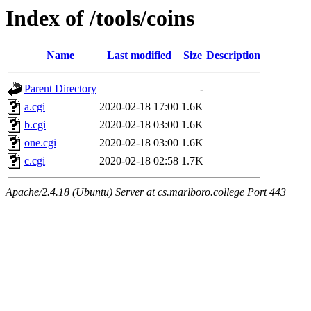
Index of /tools/coins
Name
Last modified
Size
Description
Parent Directory
-
a.cgi
2020-02-18 17:00
1.6K
b.cgi
2020-02-18 03:00
1.6K
one.cgi
2020-02-18 03:00
1.6K
c.cgi
2020-02-18 02:58
1.7K
Apache/2.4.18 (Ubuntu) Server at cs.marlboro.college Port 443