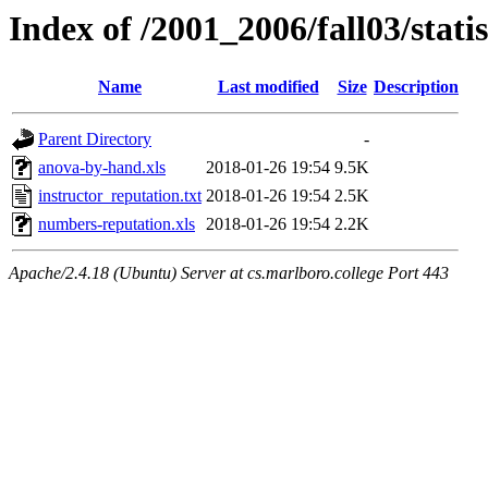
Index of /2001_2006/fall03/stati
Name
Last modified
Size
Description
Parent Directory
-
anova-by-hand.xls
2018-01-26 19:54
9.5K
instructor_reputation.txt
2018-01-26 19:54
2.5K
numbers-reputation.xls
2018-01-26 19:54
2.2K
Apache/2.4.18 (Ubuntu) Server at cs.marlboro.college Port 443