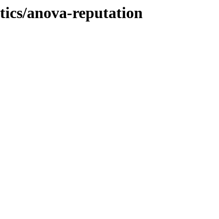
stics/anova-reputation