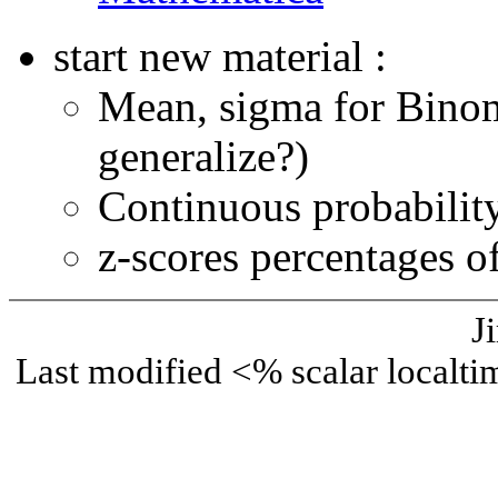
start new material :
Mean, sigma for Bino
generalize?)
Continuous probability 
z-scores percentages of
J
Last modified <% scalar local