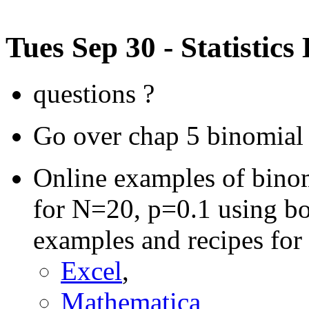
Tues Sep 30 - Statistics
questions ?
Go over chap 5 binomial
Online examples of binomi
for N=20, p=0.1 using bo
examples and recipes for 
Excel
,
Mathematica