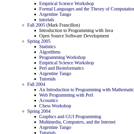
Empirical Science Workshop
Formal Languages and the Theory of Computatio
Argentine Tango
tutorials
Fall 2005
(Mark Francillon)
Introduction to Programming with Java
Open Source Software Development
Spring 2005
Statistics
Algorithms
Programming Workshop
Empirical Science Workshop
Perl and Bioinformatics
Argentine Tango
Tutorials
Fall 2004
An Introduction to Programming with Mathemati
Web Programming with Perl
Acoustics
Chess Workshop
Spring 2004
Graphics and GUI Programming
Multimedia, Computers, and the Internet
Argentine Tango
Tutorials