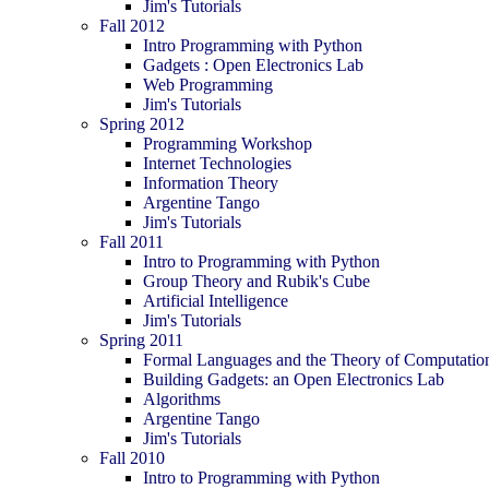
Jim's Tutorials
Fall 2012
Intro Programming with Python
Gadgets : Open Electronics Lab
Web Programming
Jim's Tutorials
Spring 2012
Programming Workshop
Internet Technologies
Information Theory
Argentine Tango
Jim's Tutorials
Fall 2011
Intro to Programming with Python
Group Theory and Rubik's Cube
Artificial Intelligence
Jim's Tutorials
Spring 2011
Formal Languages and the Theory of Computatio
Building Gadgets: an Open Electronics Lab
Algorithms
Argentine Tango
Jim's Tutorials
Fall 2010
Intro to Programming with Python