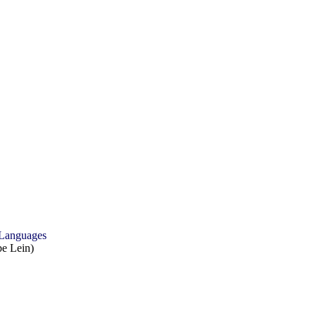
 Languages
e Lein)