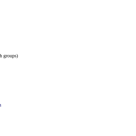
h groups)
n