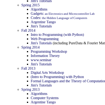
Jim's Tutorials
Spring 2015
Algorithms
Gadgets:
an Electronics and Microcontroller Lab
Codes:
the Hidden Language of Computers
Argentine Tango
Jim's Tutorials
Fall 2014
Intro to Programming (with Python)
Web Programming
Jim's Tutorials
(including PureData & Fourier Mat
Spring 2014
Programming Workshop
Information Theory
www.seminar
Jim's Tutorials
Fall 2013
Digital Arts Workshop
(Intro to Programming) with Python
Formal Languages and the Theory of Computatio
Jim's Tutorials
Spring 2013
Algorithms
Computer Systems
Argentine Tango