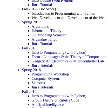
Intro Coding (with Python)
Jim's Tutorials
Fall 2017 (Eric Scace)
Introduction to Programming with Python
Web Development and Development of the Web
Spring 2017
Algorithms
Information Theory
3D Modeling Seminar
Argentine Tango
Jim's Tutorials
Fall 2016
Intro to Programming (with Python)
Formal Languages & the Theory of Computation
Gadgets: An Electronics & Microcontroller Lab
Jim's Tutorials
Spring 2016
Programming Workshop
Computer Systems
Statistics
Jim's Tutorials
Fall 2015
Intro to Programming (with Python)
Group Theory & Rubik's Cube
Artificial Intelligence