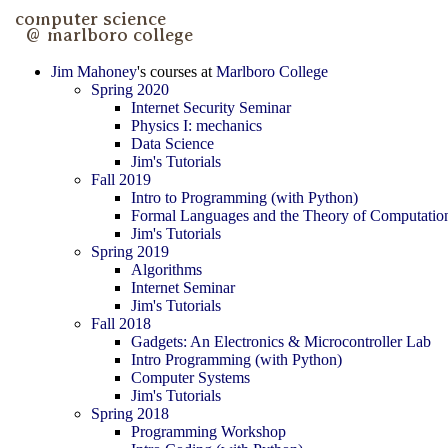
Jim Mahoney
's courses at
Marlboro College
Spring 2020
Internet Security Seminar
Physics I: mechanics
Data Science
Jim's Tutorials
Fall 2019
Intro to Programming (with Python)
Formal Languages and the Theory of Computatio
Jim's Tutorials
Spring 2019
Algorithms
Internet Seminar
Jim's Tutorials
Fall 2018
Gadgets: An Electronics & Microcontroller Lab
Intro Programming (with Python)
Computer Systems
Jim's Tutorials
Spring 2018
Programming Workshop