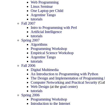
Web Programming
Linux Seminar
One Laptop per Child
Argentine Tango
tutorials
Fall 2007
Intro to Programming with Perl
Artificial Intelligence
tutorials
Spring 2007
Algorithms
Programming Workshop
Empirical Science Workshop
Argentine Tango
tutorials
Fall 2006
Digital Multimedia
An Introduction to Programming with Python
The Design and Implementation of Programming
Computer Networking and Practical Security
(Gab
Web Design
(at the
grad center
)
tutorials
Spring 2006
Programming Workshop
Introduction to the Internet