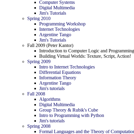
Computer Systems
Digital Multimedia
Jim's Tutorials
Spring 2010
Programming Workshop
Internet Technologies
Argentine Tango
Jim's Tutorials
Fall 2009 (Peter Kantor)
Introduction to Computer Logic and Programmin
Building Virtual Worlds: Texture, Script, Action!
Spring 2009
Intro to Internet Technologies
Differential Equations
Information Theory
Argentine Tango
Jim's tutorials
Fall 2008
Algorithms
Digital Multimedia
Group Theory & Rubik's Cube
Intro to Programming with Python
Jim's tutorials
Spring 2008
Formal Languages and the Theory of Computatio