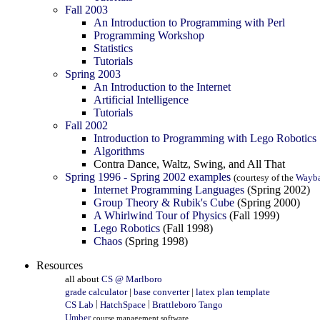
Fall 2003
An Introduction to Programming with Perl
Programming Workshop
Statistics
Tutorials
Spring 2003
An Introduction to the Internet
Artificial Intelligence
Tutorials
Fall 2002
Introduction to Programming with Lego Robotics
Algorithms
Contra Dance, Waltz, Swing, and All That
Spring 1996 - Spring 2002 examples
(courtesy of the
Wayb
Internet Programming Languages
(Spring 2002)
Group Theory & Rubik's Cube
(Spring 2000)
A Whirlwind Tour of Physics
(Fall 1999)
Lego Robotics
(Fall 1998)
Chaos
(Spring 1998)
Resources
all about
CS @ Marlboro
grade calculator
|
base converter
|
latex plan template
|
|
CS Lab
HatchSpace
Brattleboro Tango
Umber
course management software