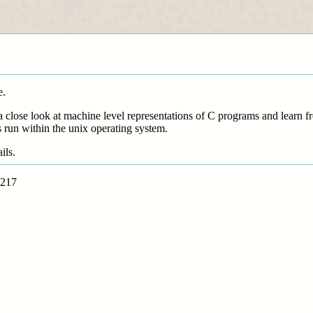
e.
a close look at machine level representations of C programs and learn f
run within the unix operating system.
ils.
i217