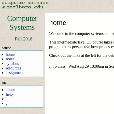
Computer
home
Systems
Welcome to the computer systems cours
Fall 2018
This intermediate level CS course takes 
programmer's perspective how processes 
course
home
Check out the links at the left for the deta
notes
syllabus
Intro class : Wed Aug 29 10:00am in Sc
resources
assignments
site
about
help
..
.