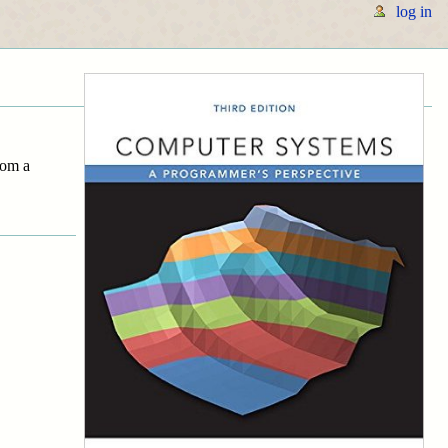
log in
rom a