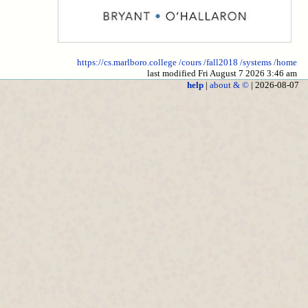
https://cs.marlboro.college
/cours
/fall2018
/systems
/home
last modified Fri August 7 2026 3:46 am
help
|
about & ©
| 2026-08-07