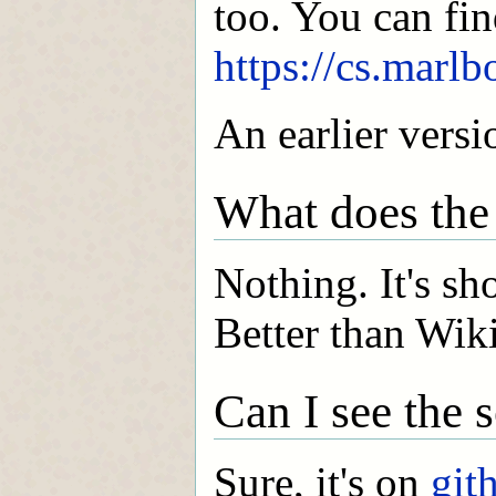
too. You can fin
https://cs.marlb
An earlier vers
What does th
Nothing. It's sho
Better than Wik
Can I see the 
Sure, it's on
git