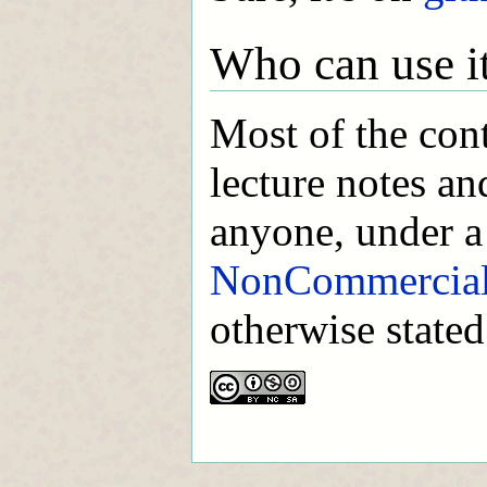
Who can use i
Most of the con
lecture notes an
anyone, under 
NonCommercial-
otherwise stated