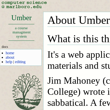
Umber
About Umber
a course
managment
What is this t
system
docs
It's a web appli
home
about
help
|
editing
materials and s
Jim Mahoney (c
College) wrote i
sabbatical. A fe