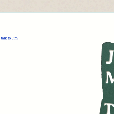
d
talk to Jim
.