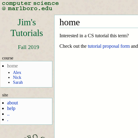
Jim's
home
Tutorials
Interested in a CS tutorial this term?
Check out the
tutorial proposal form
an
Fall 2019
course
home
Alex
Nick
Sarah
site
about
help
..
.