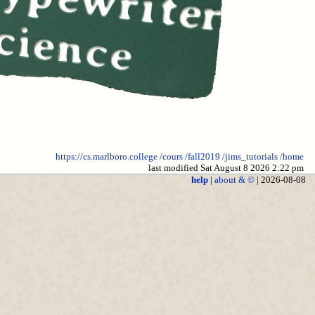
https://cs.marlboro.college
/cours
/fall2019
/jims_tutorials
/home
last modified Sat August 8 2026 2:22 pm
help
|
about & ©
| 2026-08-08