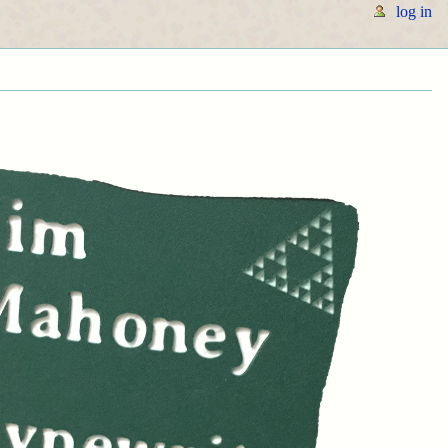
log in