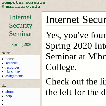
Internet
Internet Secu
Security
Seminar
Yes, you've fou
Spring 2020 Int
Spring 2020
course
Seminar at M'b
home
syllabus
College.
resources
class notes
assignments
Check out the li
site
the left for the d
about
help
..
.