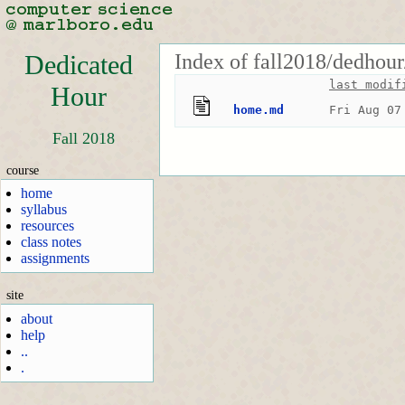
Index of fall2018/dedhour
Dedicated
last modif
Hour
home.md
Fri Aug 07
Fall 2018
course
home
syllabus
resources
class notes
assignments
site
about
help
..
.