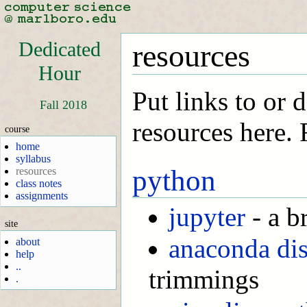
Dedicated
resources
Hour
Put links to or 
Fall 2018
resources here.
course
home
syllabus
python
resources
class notes
assignments
jupyter
- a b
site
anaconda dis
about
help
..
trimmings
.