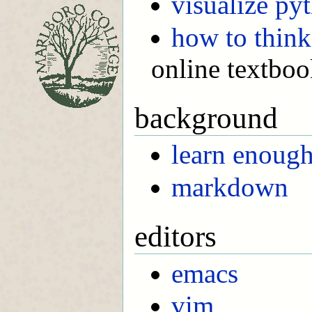
visualize py
how to think
online textbo
background
learn enoug
markdown
editors
emacs
vim