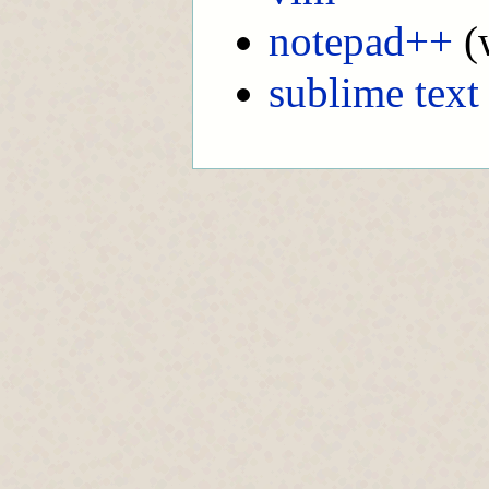
notepad++
(
sublime text