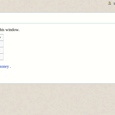
 this window.
/
honey
.