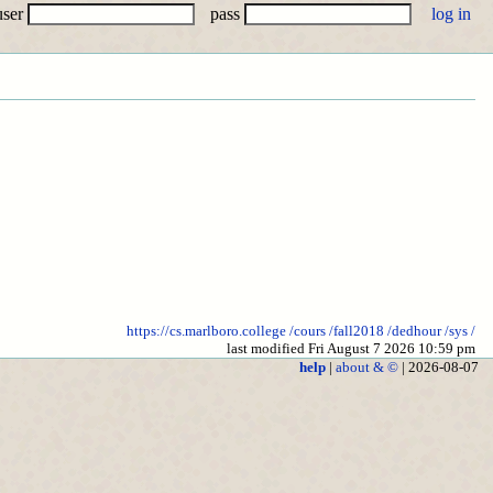
user
pass
https://cs.marlboro.college
/cours
/fall2018
/dedhour
/sys
/
last modified Fri August 7 2026 10:59 pm
help
|
about & ©
| 2026-08-07