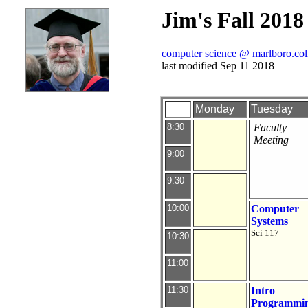
Jim's Fall 2018
computer science @ marlboro.col
last modified Sep 11 2018
Monday
Tuesday
8:30
Faculty
Meeting
9:00
9:30
10:00
Computer
Systems
Sci 117
10:30
11:00
11:30
Intro
Programmi