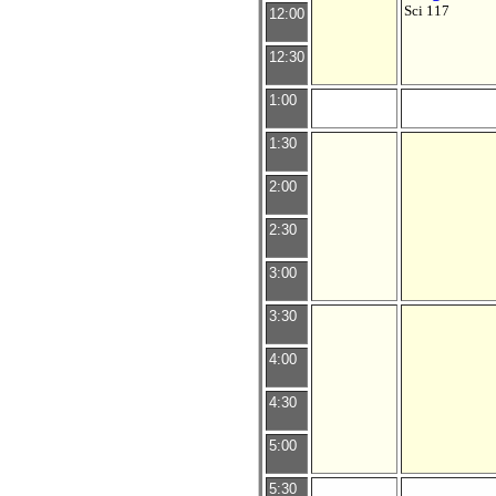
Sci 117
12:00
12:30
1:00
1:30
2:00
2:30
3:00
3:30
4:00
4:30
5:00
5:30