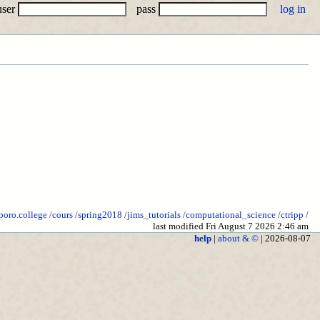
user
pass
lboro.college
/cours
/spring2018
/jims_tutorials
/computational_science
/ctripp
/
last modified Fri August 7 2026 2:46 am
help
|
about & ©
| 2026-08-07