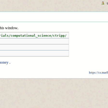
 this window.
rials/computational_science/ctripp/
honey
.
https://cs.mar