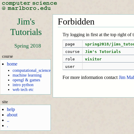
Jim's
Forbidden
Tutorials
Try logging in first at the top right of
page
spring2018/jims_tuto
Spring 2018
course
Jim's Tutorials
course
role
visitor
home
user
computational_science
machine learning
For more information contact
Jim Ma
opengl & games
intro python
web tech etc
site
help
about
..
.