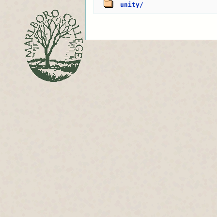
unity/