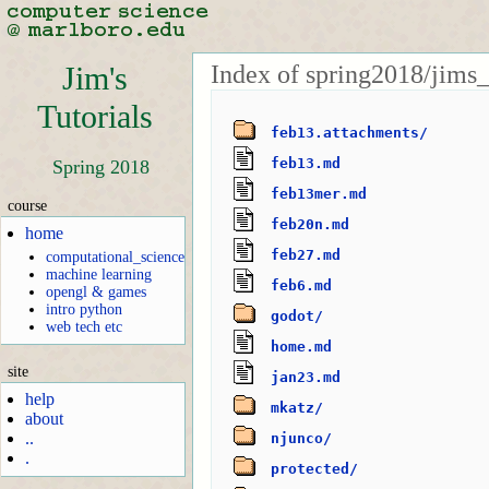
Index of spring2018/jims_
Jim's
Tutorials
feb13.attachments/
feb13.md
Spring 2018
feb13mer.md
course
feb20n.md
home
feb27.md
computational_science
machine learning
feb6.md
opengl & games
intro python
godot/
web tech etc
home.md
site
jan23.md
help
mkatz/
about
..
njunco/
.
protected/