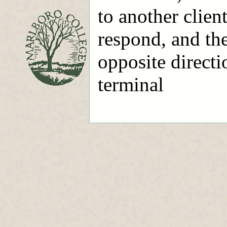
to another client
respond, and th
opposite directi
terminal