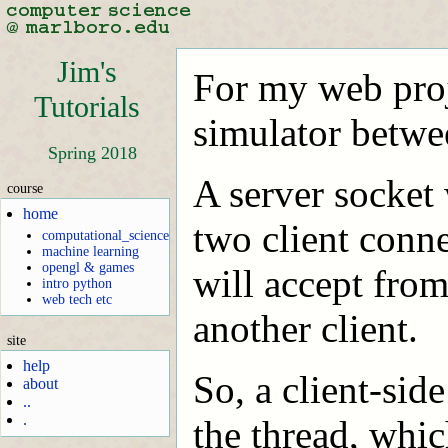
Jim's
For my web proje
Tutorials
simulator betwe
Spring 2018
A server socket 
course
home
two client conne
computational_science
machine learning
opengl & games
will accept from
intro python
web tech etc
another client.
site
help
So, a client-sid
about
..
.
the thread, whic