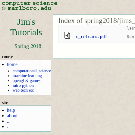
Index of spring2018/jims_
Jim's
las
Tutorials
c_refcard.pdf
Sun
Spring 2018
course
home
computational_science
machine learning
opengl & games
intro python
web tech etc
site
help
about
..
.