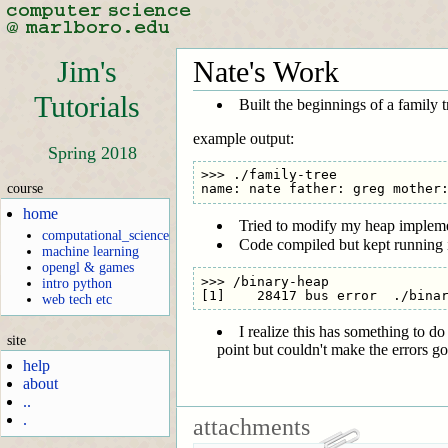
Jim's
Nate's Work
Tutorials
Built the beginnings of a family 
example output:
Spring 2018
>>> ./family-tree

course
home
Tried to modify my heap implement
computational_science
Code compiled but kept running in
machine learning
opengl & games
>>> /binary-heap

intro python
web tech etc
I realize this has something to d
site
point but couldn't make the errors g
help
about
..
.
attachments