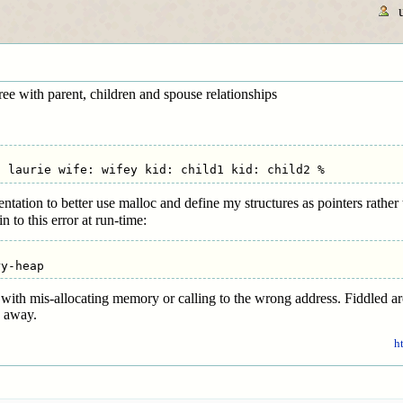
tree with parent, children and spouse relationships
ation to better use malloc and define my structures as pointers rather t
 to this error at run-time:
o with mis-allocating memory or calling to the wrong address. Fiddled 
o away.
h