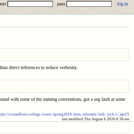
user
pass
han direct references to reduce verbosity.
around with some of the naming conventions, got a seg fault at some
ttps://cs.marlboro.college
/cours
/spring2018
/jims_tutorials
/web_tech
/c_apr25
last modified Thu August 6 2026 8:56 am