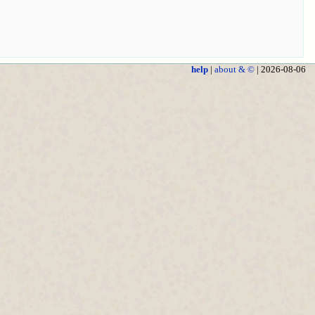
help
|
about & ©
| 2026-08-06