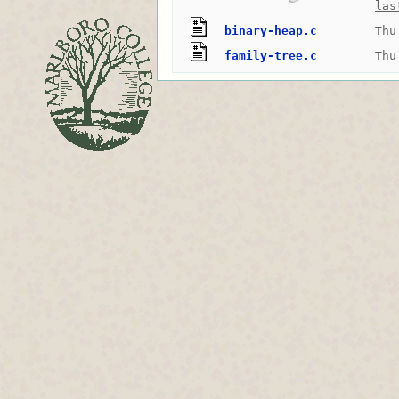
las
binary-heap.c
Thu
family-tree.c
Thu