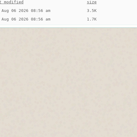
t modified
size
 Aug 06 2026 08:56 am
3.5K
 Aug 06 2026 08:56 am
1.7K