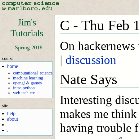
Jim's
C - Thu Feb 
Tutorials
On hackernews t
Spring 2018
|
discussion
course
home
computational_science
Nate Says
machine learning
opengl & games
intro python
web tech etc
Interesting disc
site
makes me think
help
about
having trouble f
..
.