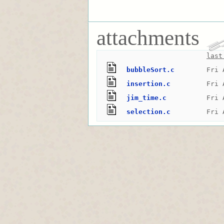
attachments
last
bubbleSort.c
Fri 
insertion.c
Fri 
jim_time.c
Fri 
selection.c
Fri 