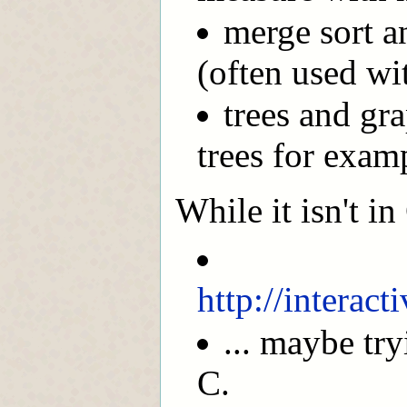
merge sort a
(often used wit
trees and gr
trees for exam
While it isn't i
http://interac
... maybe tr
C.