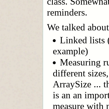
class. Somewhat
reminders.
We talked about
Linked lists
example)
Measuring ru
different sizes
ArraySize ... 
is an an impor
measure with 