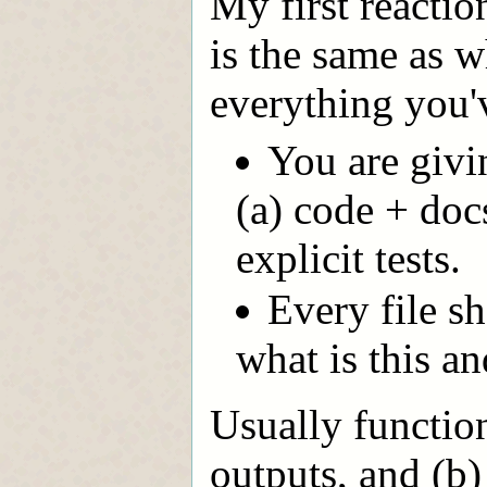
My first reactio
is the same as w
everything you'
You are givi
(a) code + doc
explicit tests.
Every file sh
what is this an
Usually function
outputs, and (b