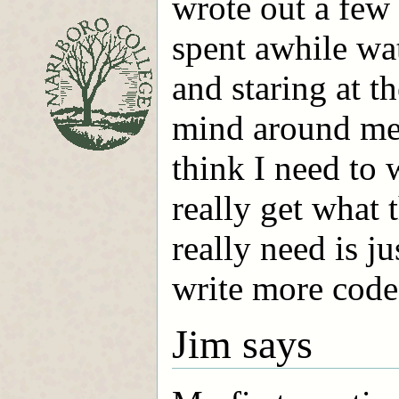
wrote out a few 
spent awhile wa
and staring at t
mind around merg
think I need to 
really get what 
really need is ju
write more code
Jim says