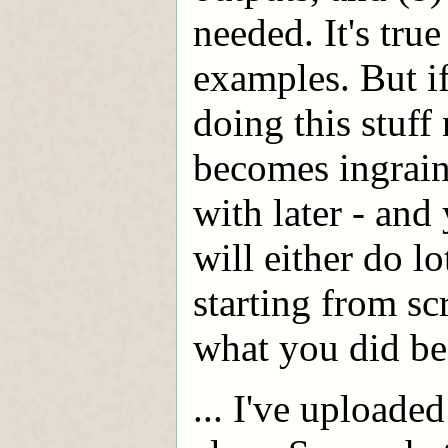
needed. It's true
examples. But if
doing this stuff
becomes ingrai
with later - and
will either do l
starting from sc
what you did be
... I've uploade