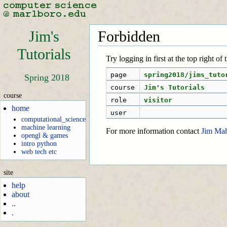
Jim's
Forbidden
Tutorials
Try logging in first at the top right of
page
spring2018/jims_tuto
Spring 2018
course
Jim's Tutorials
course
role
visitor
home
user
computational_science
machine learning
For more information contact
Jim Ma
opengl & games
intro python
web tech etc
site
help
about
..
.