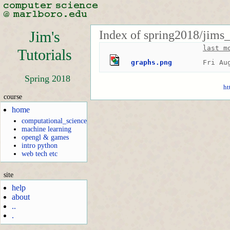
Index of spring2018/jims
Jim's
last m
Tutorials
graphs.png
Fri Au
Spring 2018
ht
course
home
computational_science
machine learning
opengl & games
intro python
web tech etc
site
help
about
..
.