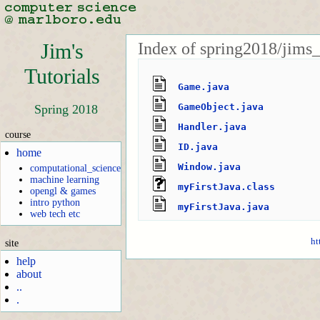
Index of spring2018/jims
Jim's
Tutorials
Game.java
GameObject.java
Spring 2018
Handler.java
course
ID.java
home
Window.java
computational_science
machine learning
myFirstJava.class
opengl & games
intro python
myFirstJava.java
web tech etc
ht
site
help
about
..
.