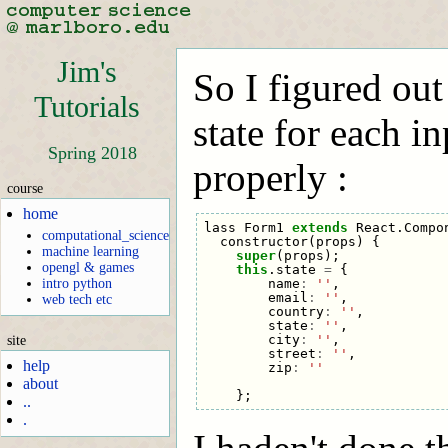
Jim's
So I figured out 
Tutorials
state for each in
Spring 2018
properly :
course
home
lass
Form1
extends
React
.
Compo
computational_science
constructor
(
props
)
{
machine learning
super
(
props
);
opengl & games
this
.
state
=
{
name
:
''
,
intro python
email
:
''
,
web tech etc
country
:
''
,
state
:
''
,
city
:
''
,
site
street
:
''
,
help
zip
:
''
about
};
..
.