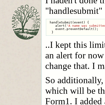
I haden't done th
"handlesubmit" e
handleSubmit
(
event
)
{
alert
(
'A name was submitte
event
.
preventDefault
();
}
..I kept this lim
an alert for now
change that. I m
So additionally
which will be th
Form1. I added