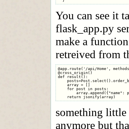
You can see it t
flask_app.py se
make a function
retreived from t
@app.route('/api/Home', methods
@cross_origin()

def result():

    posts=Post.select().order_b
    array = []

    for post in posts:

        array.append({"name": p
something little
anymore but tha