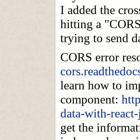
I added the cros
hitting a "CORS"
trying to send da
CORS error res
cors.readthedocs
learn how to imp
component:
htt
data-with-react
get the informat