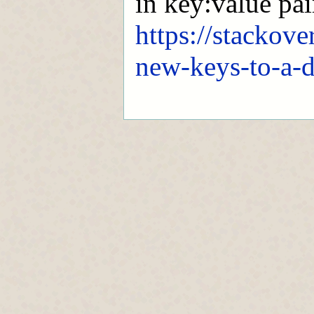
in key:value pair
https://stackov
new-keys-to-a-d