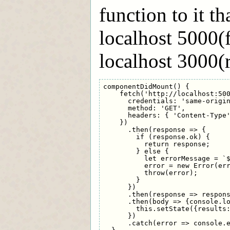
function to it t
localhost 5000(
localhost 3000(r
componentDidMount() {

    fetch('http://localhost:500
      credentials: 'same-origin
      method: 'GET',

      headers: { 'Content-Type'
    })

      .then(response => {

        if (response.ok) {

          return response;

        } else {

          let errorMessage = `$
          error = new Error(err
          throw(error);

        }

      })

      .then(response => respons
      .then(body => {console.lo
        this.setState({results:
      })

      .catch(error => console.e