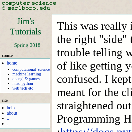
Jim's
This was really 
Tutorials
the right "side" 
Spring 2018
trouble telling 
course
of like getting 
home
computational_science
machine learning
confused. I kept
opengl & games
intro python
meant for the cl
web tech etc
site
straightened out
help
about
Programming 
..
.
:
https://docs.py