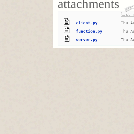
attachments
last 
client.py
Thu A
function.py
Thu A
server.py
Thu A