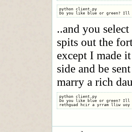
python client.py

..and you select 
spits out the for
except I made 
side and be sent
marry a rich dau
python client.py

Do you like blue or green? Ill 