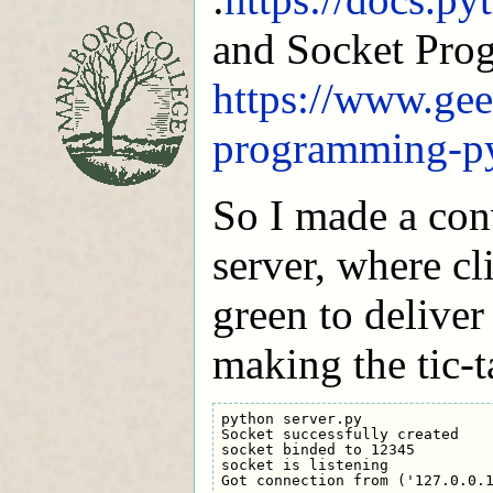
and Socket Pro
https://www.gee
programming-p
So I made a con
server, where cli
green to deliver 
making the tic-
python server.py

Socket successfully created

socket binded to 12345

socket is listening
