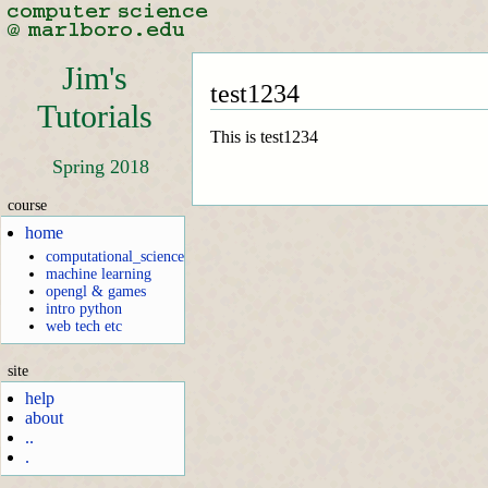
Jim's
test1234
Tutorials
This is test1234
Spring 2018
course
home
computational_science
machine learning
opengl & games
intro python
web tech etc
site
help
about
..
.