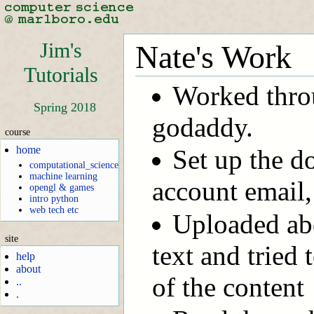
Jim's
Nate's Work
Tutorials
Worked throu
Spring 2018
godaddy.
course
home
Set up the d
computational_science
machine learning
account email,
opengl & games
intro python
web tech etc
Uploaded abo
site
text and tried 
help
about
of the content
..
.