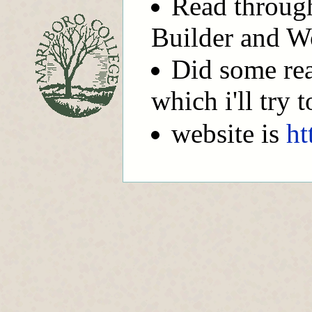
Read through
Builder and W
Did some re
which i'll try 
website is
ht