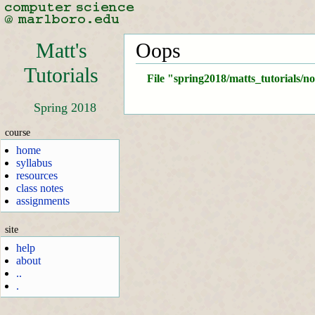
Matt's
Oops
Tutorials
File "spring2018/matts_tutorials/n
Spring 2018
course
home
syllabus
resources
class notes
assignments
site
help
about
..
.