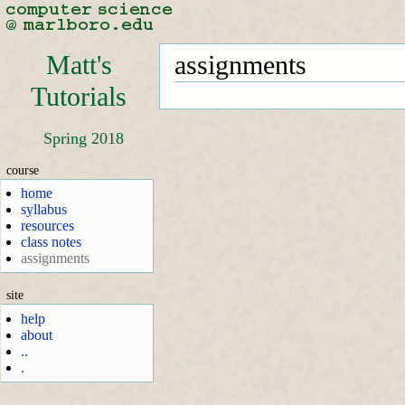
Matt's
assignments
Tutorials
Spring 2018
course
home
syllabus
resources
class notes
assignments
site
help
about
..
.