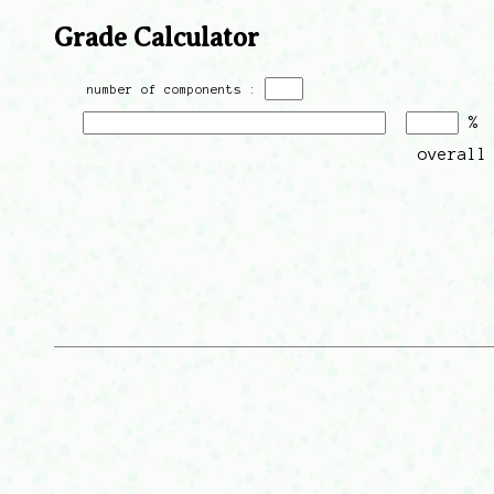
Grade Calculator
number of components :
%
overall