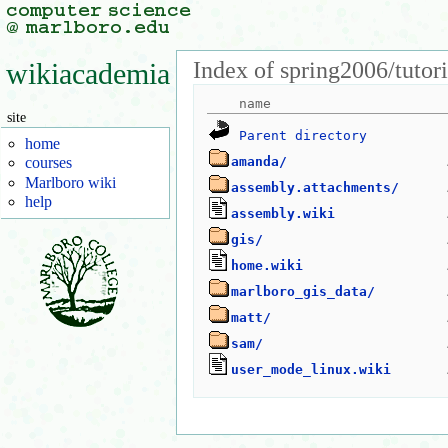
Index of spring2006/tutori
wikiacademia
site
Parent directory
home
amanda/
courses
Marlboro wiki
assembly.attachments/
help
assembly.wiki
gis/
home.wiki
marlboro_gis_data/
matt/
sam/
user_mode_linux.wiki