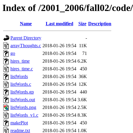
Index of /2001_2006/fall02/code
Name
Last modified
Size
Description
Parent Directory
-
arrayThoughts.c
2018-01-26 19:54
11K
go
2018-01-26 19:54
71
hires_time
2018-01-26 19:54
6.2K
hires_time.c
2018-01-26 19:54
450
listWords
2018-01-26 19:54
36K
listWords.c
2018-01-26 19:54
12K
listWords.gp
2018-01-26 19:54
440
listWords.out
2018-01-26 19:54
3.6K
listWords.png
2018-01-26 19:54
2.5K
listWords_v1.c
2018-01-26 19:54
8.3K
makePlot
2018-01-26 19:54
450
readme.txt
2018-01-26 19:54
1.0K