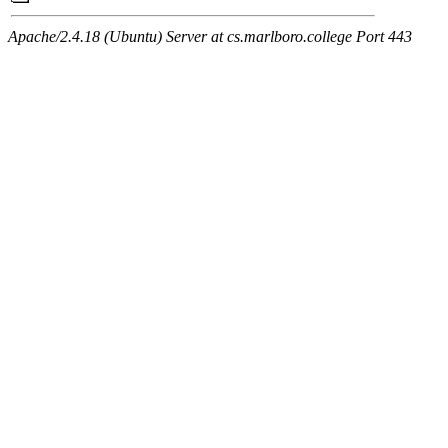
Apache/2.4.18 (Ubuntu) Server at cs.marlboro.college Port 443