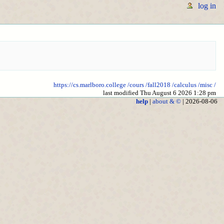
log in
https://cs.marlboro.college
/cours
/fall2018
/calculus
/misc
/
last modified Thu August 6 2026 1:28 pm
help
|
about & ©
| 2026-08-06