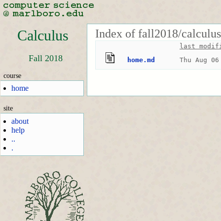
Index of fall2018/calculu
Calculus
last modif
Fall 2018
home.md
Thu Aug 06
course
home
site
about
help
..
.