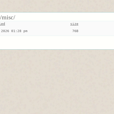
s/misc/
ied
size
 2026 01:28 pm
 76B