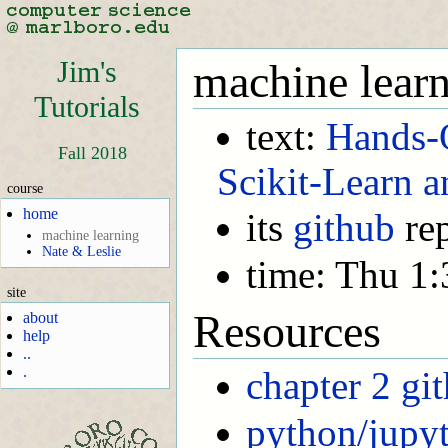
Jim's
machine lear
Tutorials
text:
Hands-
Fall 2018
Scikit-Learn 
course
home
its
github
re
machine learning
Nate & Leslie
time: Thu 1
site
Resources
about
help
..
.
chapter 2 gi
python/jupy