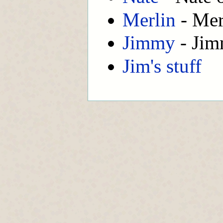
Merlin
- Mer
Jimmy
- Jim
Jim's stuff