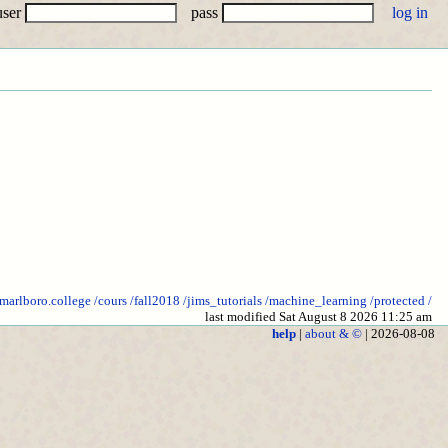
user
pass
.marlboro.college
/cours
/fall2018
/jims_tutorials
/machine_learning
/protected
/
last modified Sat August 8 2026 11:25 am
help
|
about & ©
| 2026-08-08