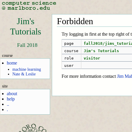
Jim's
Forbidden
Tutorials
Try logging in first at the top right of
page
fall2018/jims_tutori
Fall 2018
course
Jim's Tutorials
course
role
visitor
home
user
machine learning
Nate & Leslie
For more information contact
Jim Ma
site
about
help
..
.