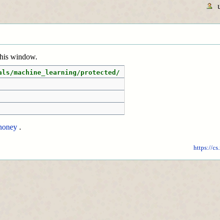
 this window.
als/machine_learning/protected/
honey
.
https://cs