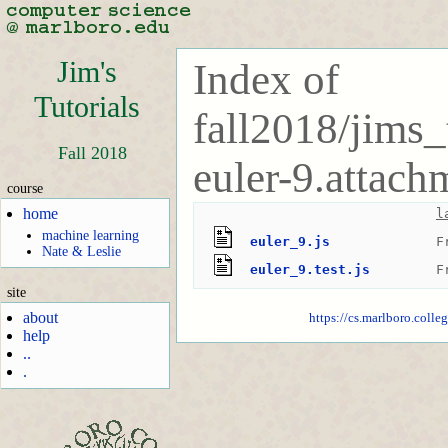
Jim's
Index of
Tutorials
fall2018/jims_
Fall 2018
euler-9.attach
course
home
l
machine learning
euler_9.js
F
Nate & Leslie
euler_9.test.js
F
site
about
https://cs.marlboro.colle
help
..
.