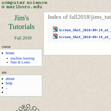
Index of fall2018/jims_tu
Jim's
Tutorials
Screen_Shot_2018-09-14_at_
Screen_Shot_2018-09-14_at_
Fall 2018
course
home
machine learning
Nate & Leslie
site
about
help
..
.