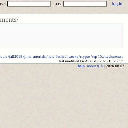
user
pass
hments/
cours
/fall2018
/jims_tutorials
/nate_leslie
/nweeks
/crypto
/sep 15.attachments
/
last modified Fri August 7 2026 10:23 pm
help
|
about & ©
| 2026-08-07