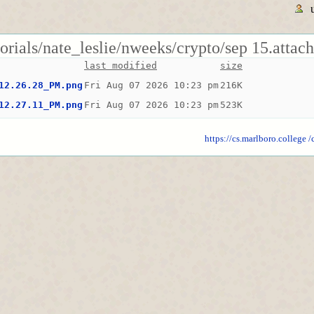
torials/nate_leslie/nweeks/crypto/sep 15.attac
last modified
size
12.26.28_PM.png
Fri Aug 07 2026 10:23 pm
216K
12.27.11_PM.png
Fri Aug 07 2026 10:23 pm
523K
https://cs.marlboro.college
/