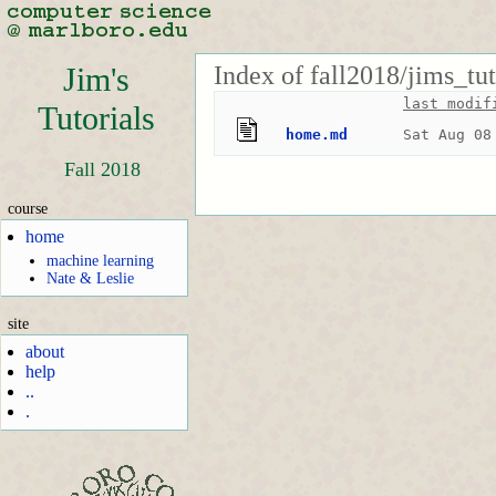
Index of fall2018/jims_tut
Jim's
last modif
Tutorials
home.md
Sat Aug 08
Fall 2018
course
home
machine learning
Nate & Leslie
site
about
help
..
.