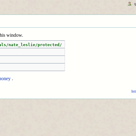
 this window.
als/nate_leslie/protected/
honey
.
ht