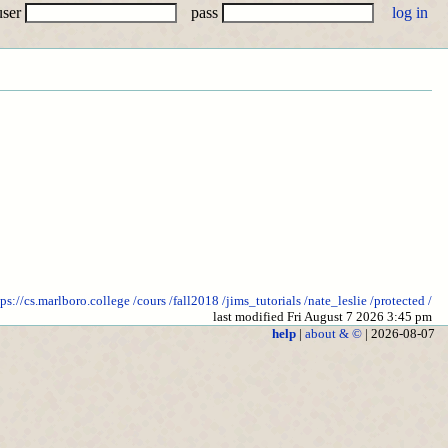
user
pass
tps://cs.marlboro.college
/cours
/fall2018
/jims_tutorials
/nate_leslie
/protected
/
last modified Fri August 7 2026 3:45 pm
help
|
about & ©
| 2026-08-07