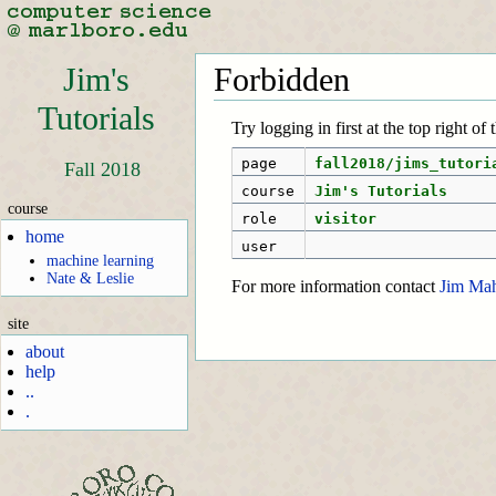
Jim's
Forbidden
Tutorials
Try logging in first at the top right of
page
fall2018/jims_tutori
Fall 2018
course
Jim's Tutorials
course
role
visitor
home
user
machine learning
Nate & Leslie
For more information contact
Jim Ma
site
about
help
..
.