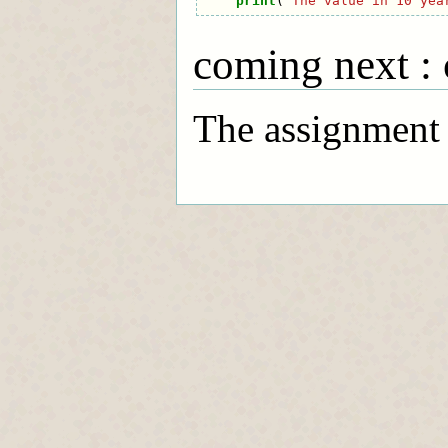
print
(
"The value in 10 yea
coming next : 
The assignment f