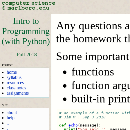
Intro to
Any questions ab
Programming
the homework th
(with Python)
Some important 
Fall 2018
course
functions
home
syllabus
function argu
resources
class notes
assignments
built-in prin
site
about
# an example of a function wit
# Jim M | Sep 3 2018
help
..
def
echo
(
message
):
.
print
(
"you said '"
,
message
,