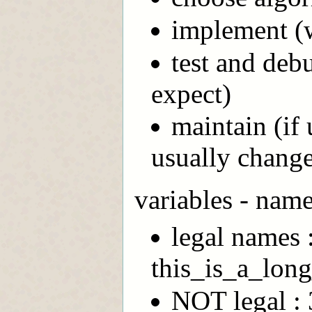
implement (w
test and deb
expect)
maintain (if 
usually chang
variables - name
legal names 
this_is_a_lon
NOT legal : 