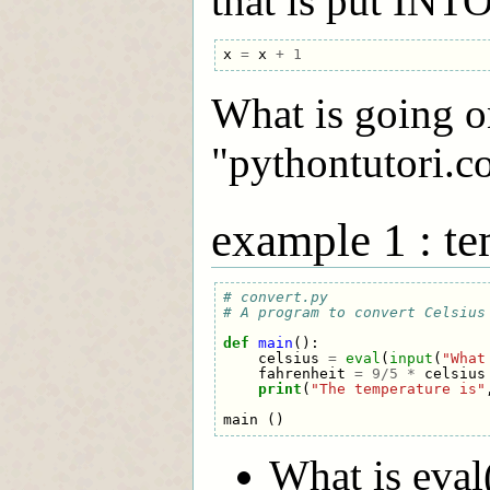
that is put INTO
x
=
x
+
1
What is going o
"pythontutori.c
example 1 : te
# convert.py
# A program to convert Celsius
def
main
():
celsius
=
eval
(
input
(
"What
fahrenheit
=
9
/
5
*
celsius
print
(
"The temperature is"
main
()
What is eval