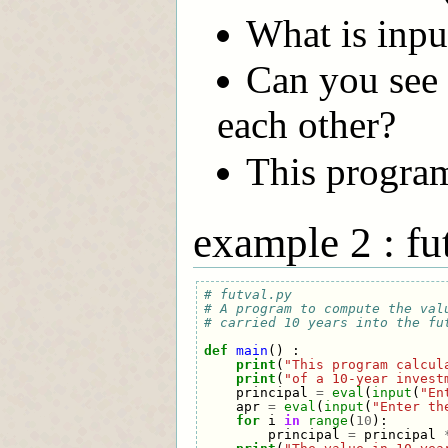
What is inpu
Can you see 
each other?
This program 
example 2 : fu
# futval.py
# A program to compute the val
# carried 10 years into the fu
def
main
()
:
print
(
"This program calcul
print
(
"of a 10-year invest
principal
=
eval
(
input
(
"En
apr
=
eval
(
input
(
"Enter th
for
i
in
range
(
10
):
principal
=
principal