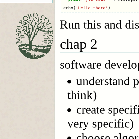
echo
(
'Hello there'
)
Run this and dis
chap 2
software develo
understand p
think)
create specif
very specific)
choose algor