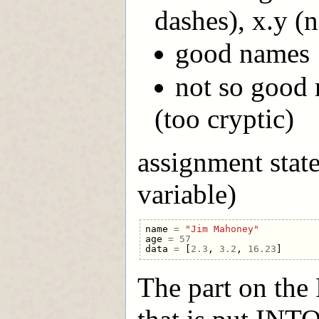
dashes), x.y (
good names :
not so good 
(too cryptic)
assignment state
variable)
name
=
"Jim Mahoney"
age
=
57
data
=
[
2.3
,
3.2
,
16.23
]
The part on the